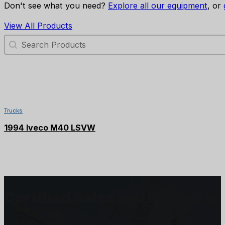
Don't see what you need?
Explore all our equipment
, or
View All Products
Search Products
SOLD
Trucks
1994 Iveco M40 LSVW
Certified Sales and Rentals 
At Certified we recognize how important each and every j