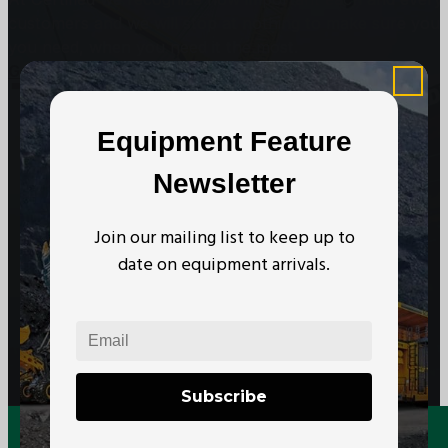
customers and we will stop at nothing to make sure you
you need, when you need it the most.
Get In Touch
Subscribe to our Newsletter
Equipment Feature
Newsletter
Join our mailing list to keep up to
date on equipment arrivals.
Subscribe