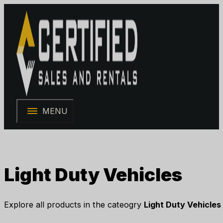
MENU
Light Duty Vehicles
Explore all products in the cateogry
Light Duty Vehicles