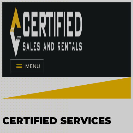
MENU
CERTIFIED SERVICES