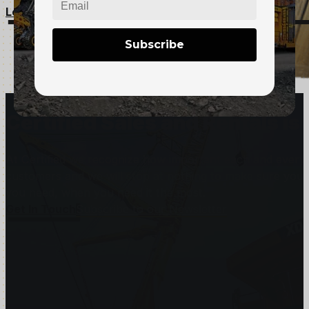
Learn More
Subscribe
Certified Sales and Rentals 
At Certified we recognize how important each and every j
customers and we will stop at nothing to make sure you
you need, when you need it the most.
Get In Touch
Subscribe to our Newsletter