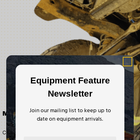
Equipment Feature
Newsletter
Join our mailing list to keep up to
Mechanical
date on equipment arrivals.
Certified has a fully licensed mechanical shop, with the