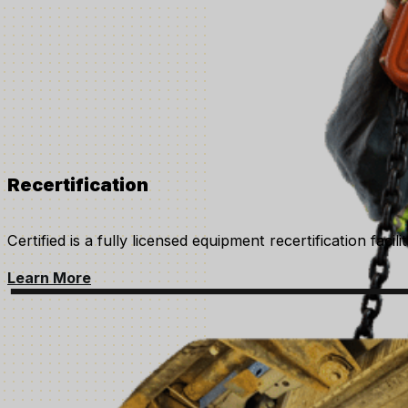
Recertification
Certified is a fully licensed equipment recertification faci
Learn More