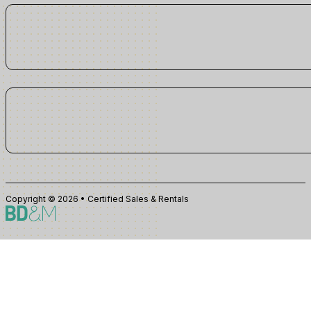
Copyright © 2026 • Certified Sales & Rentals