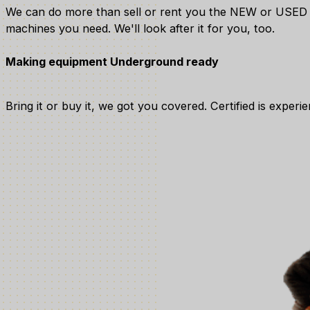
We can do more than sell or rent you the NEW or USED
machines you need. We'll look after it for you, too.
Making equipment Underground ready
Bring it or buy it, we got you covered. Certified is expe