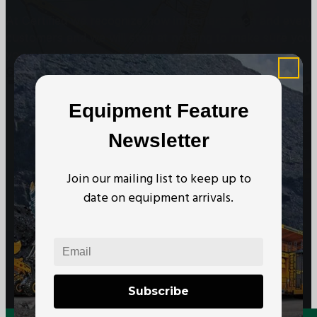
At Certified we recognize how important each and every j
customers and we will stop at nothing to make sure you
you need, when you need it the most.
Get In Touch
Subscribe to our Newsletter
Equipment Feature
Newsletter
Join our mailing list to keep up to
date on equipment arrivals.
Subscribe