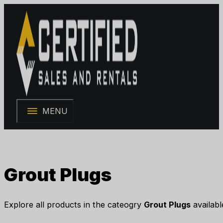
MENU
Grout Plugs
Explore all products in the cateogry
Grout Plugs
availabl