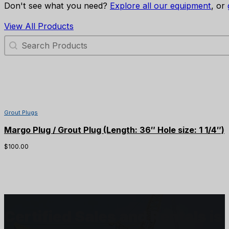
Don't see what you need?
Explore all our equipment
, or
View All Products
Search Products
Grout Plugs
Margo Plug / Grout Plug (Length: 36″ Hole size: 1 1/4″)
$
100.00
Certified Sales and Rentals 