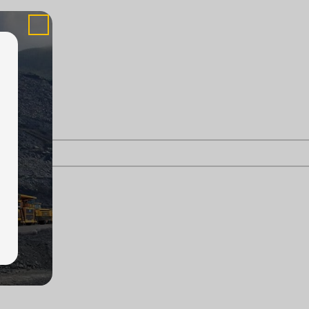
askatoon.