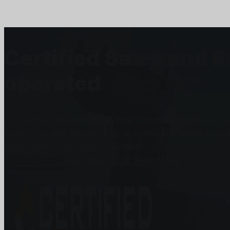
Certified Sales and 
operated
At Certified we recognize how important each and eve
customers and we will stop at nothing to make sure 
need, when you need it the most.
Get In Touch
Subscribe to our Newsletter