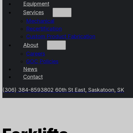
Equipment
Services
Mechanical
Recertification
Custom Product Fabrication
About
Careers
GOC Policies
News
Contact
(306) 384-8593
802 60th St East, Saskatoon, SK