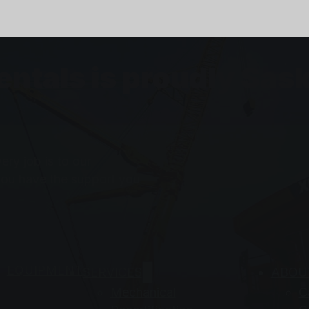
Rentals is proudly S
ry job is to our
you have the support you
EQUIPMENT
SERVICES
ABOU
Mechanical
C