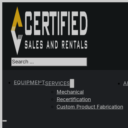
Search
When autocomplet
EQUIPMENT
SERVICES
A
Mechanical
Recertification
Custom Product Fabrication