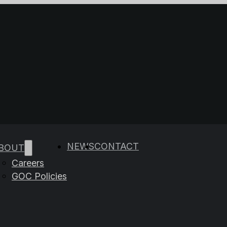
e results are available use up and down arrows to rev
NEWS
CONTACT
BOUT
Careers
GOC Policies