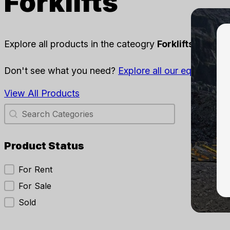
Forklifts
Explore all products in the cateogry
Forklifts
availabl
Don't see what you need?
Explore all our equipment
,
View All Products
Category Search
Search content
Sear
Sort
Product Status
Product Status
For Rent
Forklif
For Sale
202
Forkl
Sold