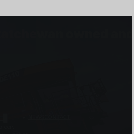
askatchewan owned an
NEWS
CONTACT
T
areers