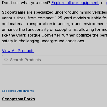
Don't see what you need?
Explore all our equipment
, or
Scooptrams
are specialized underground mining vehicles 
various sizes, from compact 1.25-yard models suitable fo
and material transportation in underground environment
enhance the functionality of scooptrams, allowing for mor
like the Clark Torque Converter further optimize the perf
safety in challenging underground conditions.
View All Products
Search Products
Scooptram Attachments
Scooptram Forks