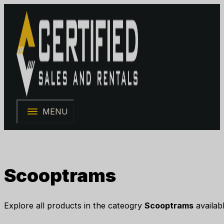
MENU
Scooptrams
Explore all products in the cateogry
Scooptrams
availabl