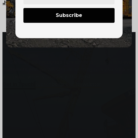
JCI-125 Scooptram – 1.25 yard
Subscribe
Certified Sales and Rentals 
At Certified we recognize how important each and every j
customers and we will stop at nothing to make sure you
you need, when you need it the most.
Get In Touch
Subscribe to our Newsletter