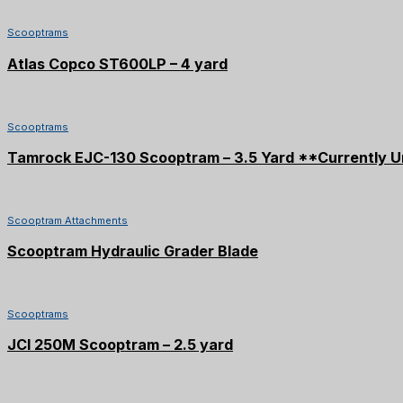
Scooptrams
Atlas Copco ST600LP – 4 yard
Scooptrams
Tamrock EJC-130 Scooptram – 3.5 Yard **Currently U
Scooptram Attachments
Scooptram Hydraulic Grader Blade
SOLD
Scooptrams
JCI 250M Scooptram – 2.5 yard