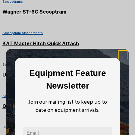
Scooptrams
Wagner ST-6C Scooptram
Scooptram Attachments
KAT Master Hitch Quick Attach
Scooptram Attachments
Equipment Feature
Under-Belt Ejector Bucket
Newsletter
Scooptram Attachments
Join our mailing list to keep up to
Quick Attach
date on equipment arrivals.
Scooptrams