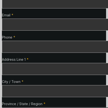
Email
*
Phone
*
Address Line 1
*
City / Town
*
Province / State / Region
*