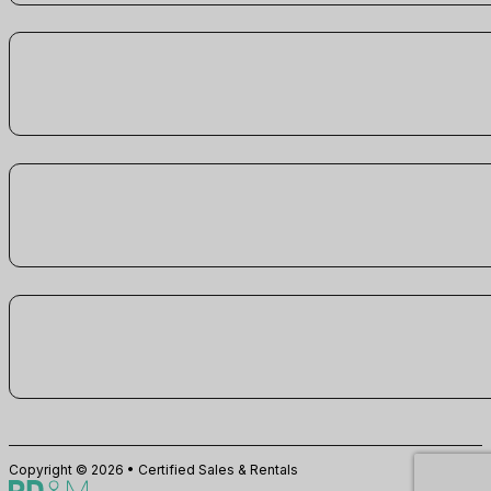
Copyright © 2026 • Certified Sales & Rentals