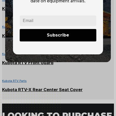
date on equipment arrivals.
Kubota RTV1140CPX Battery Cover
Kubota RTV Parts
Subscribe
Kubota RTV-X Glove Box
Kubota RTV Parts
Kubota RTV Front Guard
Kubota RTV Parts
Kubota RTV-X Rear Center Seat Cover
LOOKING TO PURCHASE 