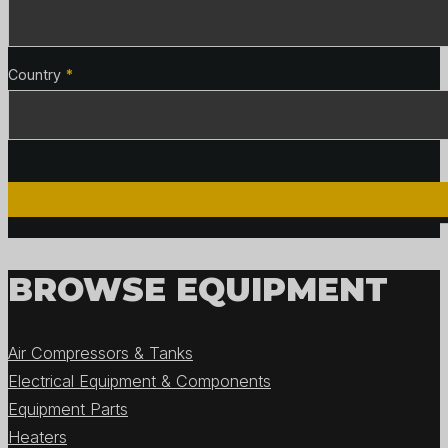
Country
*
BROWSE EQUIPMENT
Air Compressors & Tanks
Electrical Equipment & Components
Equipment Parts
Heaters