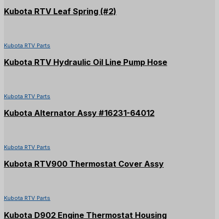
Kubota RTV Leaf Spring (#2)
Kubota RTV Parts
Kubota RTV Hydraulic Oil Line Pump Hose
Kubota RTV Parts
Kubota Alternator Assy #16231-64012
Kubota RTV Parts
Kubota RTV900 Thermostat Cover Assy
Kubota RTV Parts
Kubota D902 Engine Thermostat Housing