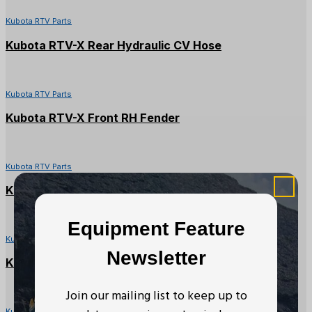
Kubota RTV Parts
Kubota RTV-X Rear Hydraulic CV Hose
Kubota RTV Parts
Kubota RTV-X Front RH Fender
Kubota RTV Parts
Kubota RTV900X Seat Backrest
Equipment Feature
Kubota RTV Parts
Newsletter
Kubota RTV Left Side Panel Cover
Join our mailing list to keep up to
Kubota RTV Parts