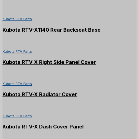
Kubota RTV Parts
Kubota RTV-X1140 Rear Backseat Base
Kubota RTV Parts
Kubota RTV-X Right Side Panel Cover
Kubota RTV Parts
Kubota RTV-X Radiator Cover
Kubota RTV Parts
Kubota RTV-X Dash Cover Panel