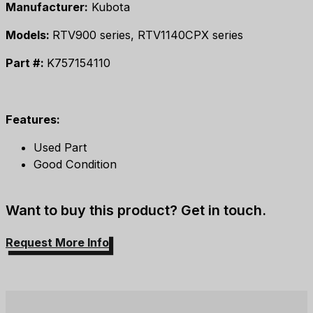
Manufacturer:
Kubota
Models:
RTV900 series, RTV1140CPX series
Part #:
K757154110
Features:
Used Part
Good Condition
Want to buy this product? Get in touch.
Request More Info