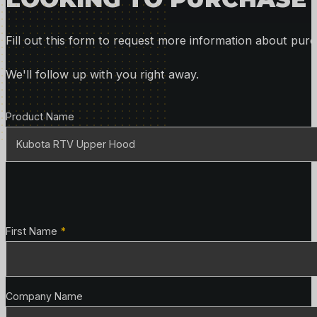
Fill out this form to request more information about purc
We'll follow up with you right away.
Product Details
Product Name
Contact Details
First Name
*
Company Name