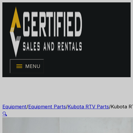
MENU
Equipment
/
Equipment Parts
/
Kubota RTV Parts
/
Kubota R
🔍