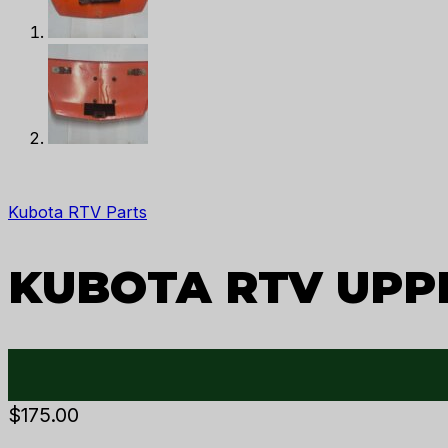
Kubota RTV Parts
KUBOTA RTV UPP
$
175.00