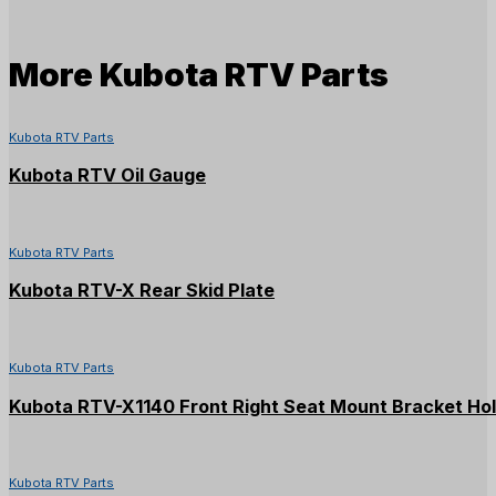
More
Kubota RTV Parts
Kubota RTV Parts
Kubota RTV Oil Gauge
Kubota RTV Parts
Kubota RTV-X Rear Skid Plate
Kubota RTV Parts
Kubota RTV-X1140 Front Right Seat Mount Bracket Ho
Kubota RTV Parts