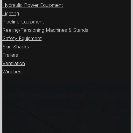
Hydraulic Power Equipment
Lighting
Pipeline Equipment
Reeling/Tensioning Machines & Stands
Safety Equipment
Skid Shacks
Trailers
Ventilation
Winches
View All Items
Certified Sales and Rentals 
At Certified we recognize how important each and every j
customers and we will stop at nothing to make sure you
you need, when you need it the most.
Get In Touch
Subscribe to our Newsletter