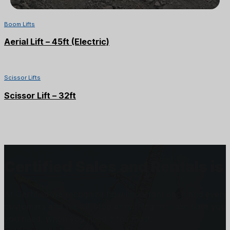
Boom Lifts
Aerial Lift – 45ft (Electric)
Scissor Lifts
Scissor Lift – 32ft
Certified Sales and Rentals 
At Certified we recognize how important each and every j
customers and we will stop at nothing to make sure you
you need, when you need it the most.