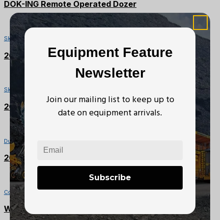
DOK-ING Remote Operated Dozer
SOLD
Skidders
Equipment Feature
2008 Franklin 170 S2 Skidder
Newsletter
SOLD
Skidders
Join our mailing list to keep up to
2008 Franklin 170 S2 Skidder
date on equipment arrivals.
Dump Trucks
2003 Chevrolet C4500 Kodiak
Subscribe
Compactors
Wacker Neuson Plate Tamper