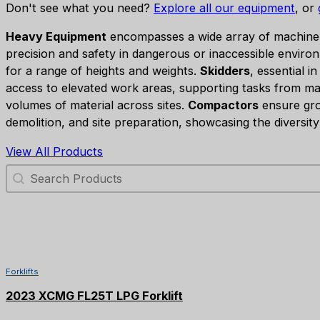
Don't see what you need?
Explore all our equipment
, or
Heavy Equipment
encompasses a wide array of machinery 
precision and safety in dangerous or inaccessible environ
for a range of heights and weights.
Skidders
, essential i
access to elevated work areas, supporting tasks from ma
volumes of material across sites.
Compactors
ensure grou
demolition, and site preparation, showcasing the diversit
View All Products
Search Products
Forklifts
2023 XCMG FL25T LPG Forklift