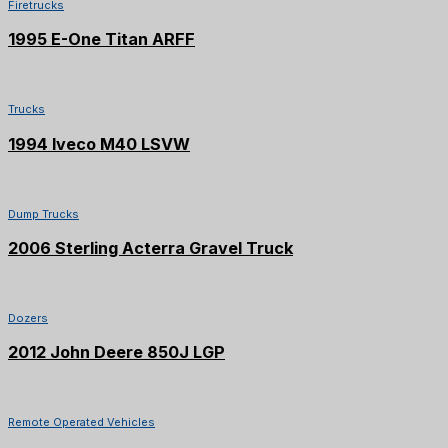
Firetrucks
1995 E-One Titan ARFF
SOLD
Trucks
1994 Iveco M40 LSVW
SOLD
Dump Trucks
2006 Sterling Acterra Gravel Truck
Dozers
2012 John Deere 850J LGP
Remote Operated Vehicles