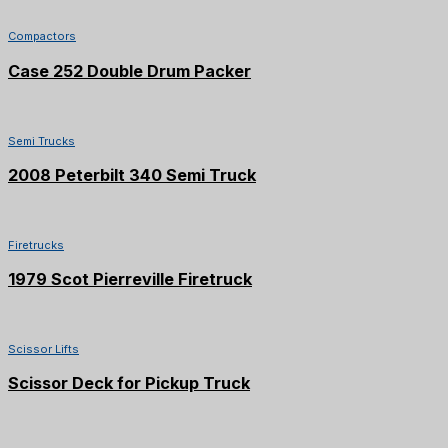
Compactors
Case 252 Double Drum Packer
SOLD
Semi Trucks
2008 Peterbilt 340 Semi Truck
Firetrucks
1979 Scot Pierreville Firetruck
Scissor Lifts
Scissor Deck for Pickup Truck