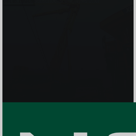
Get In Touch
Subscribe to our Newsletter