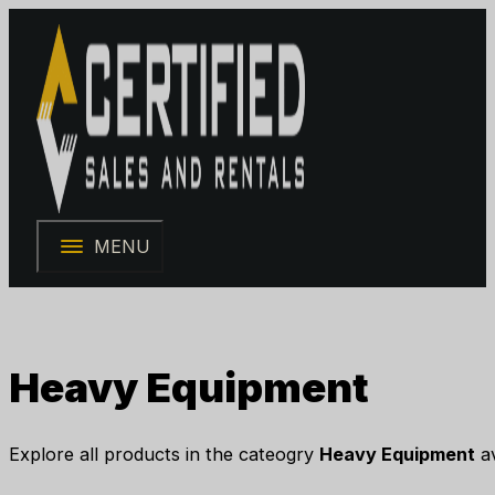
MENU
Heavy Equipment
Explore all products in the cateogry
Heavy Equipment
av