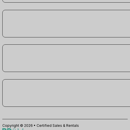
Copyright © 2026 • Certified Sales & Rentals