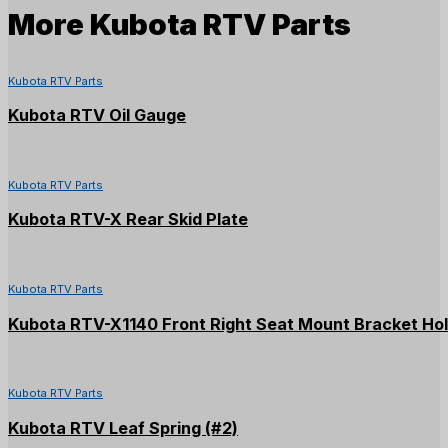
More
Kubota RTV Parts
Kubota RTV Parts
Kubota RTV Oil Gauge
Kubota RTV Parts
Kubota RTV-X Rear Skid Plate
Kubota RTV Parts
Kubota RTV-X1140 Front Right Seat Mount Bracket Ho
Kubota RTV Parts
Kubota RTV Leaf Spring (#2)