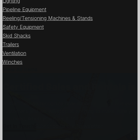
Lighting
Pipeline Equipment
Reeling/Tensioning Machines & Stands
Safety Equipment
Skid Shacks
Trailers
Ventilation
Winches
View All Items
Certified Sales and Rentals 
At Certified we recognize how important each and every j
customers and we will stop at nothing to make sure you
you need, when you need it the most.
Get In Touch
Subscribe to our Newsletter