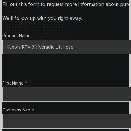
Fill out this form to request more information about purc
We'll follow up with you right away.
Product Details
Product Name
Contact Details
First Name
*
Company Name