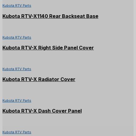
Kubota RTV Parts
Kubota RTV-X1140 Rear Backseat Base
Kubota RTV Parts
Kubota RTV-X Right Side Panel Cover
Kubota RTV Parts
Kubota RTV-X Radiator Cover
Kubota RTV Parts
Kubota RTV-X Dash Cover Panel
Kubota RTV Parts