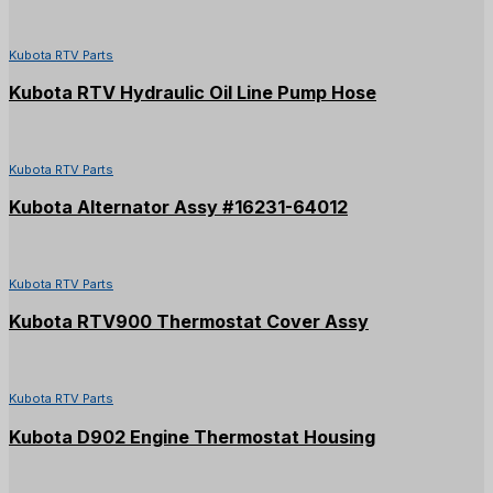
Kubota RTV Parts
Kubota RTV Hydraulic Oil Line Pump Hose
Kubota RTV Parts
Kubota Alternator Assy #16231-64012
Kubota RTV Parts
Kubota RTV900 Thermostat Cover Assy
Kubota RTV Parts
Kubota D902 Engine Thermostat Housing