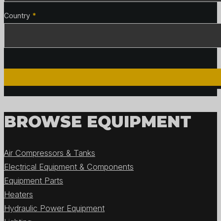
Country
*
BROWSE EQUIPMENT
Air Compressors & Tanks
Electrical Equipment & Components
Equipment Parts
Heaters
Hydraulic Power Equipment