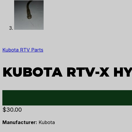
Kubota RTV Parts
KUBOTA RTV-X HY
$
30.00
Manufacturer:
Kubota