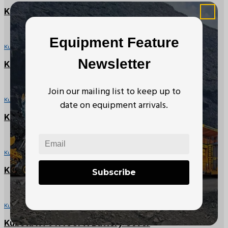
Kubota RTV-X Rear Hydraulic CV Hose
Equipment Feature
Kubota RTV Parts
Newsletter
Kubota RTV-X Front RH Fender
Join our mailing list to keep up to
Kubota RTV Parts
date on equipment arrivals.
Kubota RTV900X Seat Backrest
Kubota RTV Parts
Kubota RTV Left Side Panel Cover
Subscribe
Kubota RTV Parts
Kubota RTV1140CPX Battery Cover