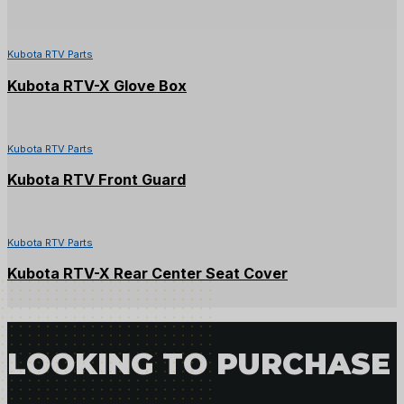
Kubota RTV Parts
Kubota RTV-X Glove Box
Kubota RTV Parts
Kubota RTV Front Guard
Kubota RTV Parts
Kubota RTV-X Rear Center Seat Cover
LOOKING TO PURCHASE 