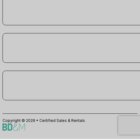
Copyright © 2026 • Certified Sales & Rentals