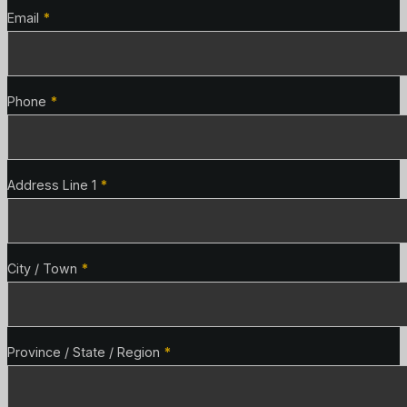
Email
*
Phone
*
Address Line 1
*
City / Town
*
Province / State / Region
*