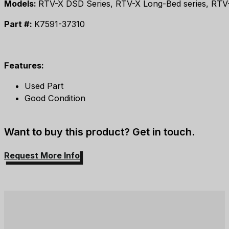
Models:
RTV-X DSD Series, RTV-X Long-Bed series, RTV-X9
Part #:
K7591-37310
Features:
Used Part
Good Condition
Want to buy this product? Get in touch.
Request More Info