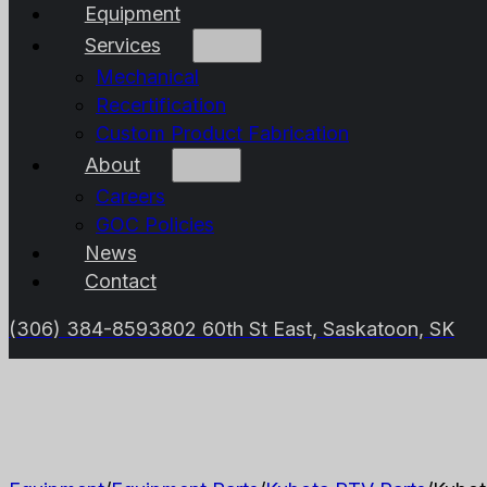
Equipment
Services
Mechanical
Recertification
Custom Product Fabrication
About
Careers
GOC Policies
News
Contact
(306) 384-8593
802 60th St East, Saskatoon, SK