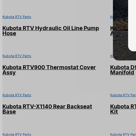
Kubota RTV Parts
Kubota RTV Par
Kubota RTV Hydraulic Oil Line Pump
Kubota R
Hose
Assy
Kubota RTV Parts
Kubota RTV Par
Kubota RTV900 Thermostat Cover
Kubota D
Assy
Manifold
Kubota RTV Parts
Kubota RTV Par
Kubota RTV-X1140 Rear Backseat
Kubota R
Base
Kit
Kubota RTV Parts
Kubota RTV Par