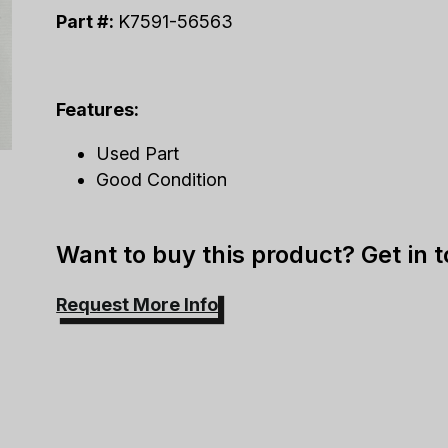
Part #:
K7591-56563
Features:
Used Part
Good Condition
Want to buy this product? Get in 
Request More Info