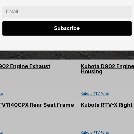
ts
Kubota RTV Parts
TV-X LH Steering Knuckle
Kubota Alternator 
Subscribe
64012
ts
Kubota RTV Parts
902 Engine Exhaust
Kubota D902 Engin
Housing
ts
Kubota RTV Parts
TV1140CPX Rear Seat Frame
Kubota RTV-X Right 
ts
Kubota RTV Parts