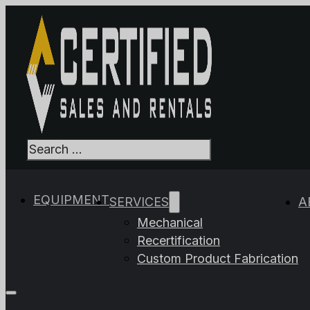
Search
When autocomplet
EQUIPMENT
SERVICES
A
Mechanical
Recertification
Custom Product Fabrication