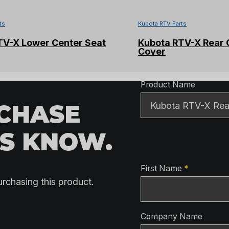
ts
Kubota RTV Parts
TV-X Lower Center Seat
Kubota RTV-X Rear 
Cover
Product Detai
Product Name
RCHASE
US KNOW.
Contact Detai
First Name
*
urchasing this product.
Company Name