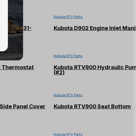
Kubota RTV Parts
Assy #16231-
Kubota D902 Engine Inlet Mani
Kubota RTV Parts
e Thermostat
Kubota RTV900 Hydraulic Pu
(#2)
Kubota RTV Parts
Side Panel Cover
Kubota RTV900 Seat Bottom
Kubota RTV Parts