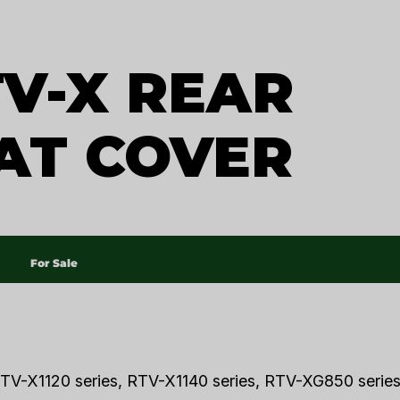
V-X REAR
AT COVER
For Sale
TV-X1120 series, RTV-X1140 series, RTV-XG850 series