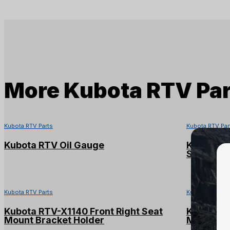
More
Kubota RTV Par
Kubota RTV Parts
Kubota RTV Par
Kubota RTV Oil Gauge
Kubota R
Shaft
Kubota RTV Parts
Kubota RTV Par
Kubota RTV-X1140 Front Right Seat
Kubota RT
Mount Bracket Holder
Mount Br