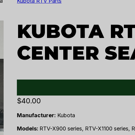
a
Kubota RTV Parts
KUBOTA RT
CENTER SE
$
40.00
Manufacturer:
Kubota
Models:
RTV-X900 series, RTV-X1100 series, R