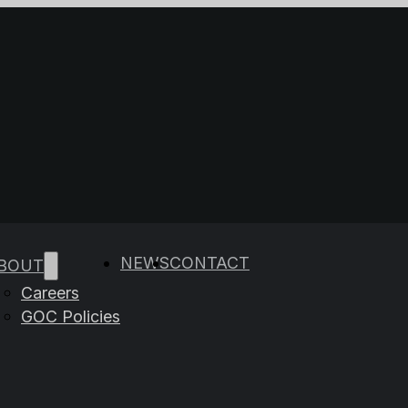
e results are available use up and down arrows to rev
NEWS
CONTACT
BOUT
Careers
GOC Policies