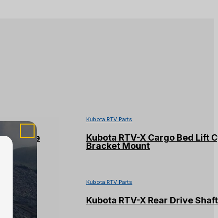
Kubota RTV Parts
kid Plate
Kubota RTV-X Cargo Bed Lift C
Bracket Mount
Kubota RTV Parts
ing (#2)
Kubota RTV-X Rear Drive Shaft