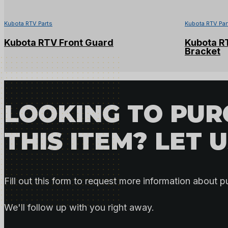
Kubota RTV Parts
Kubota RTV Par
Kubota RTV Front Guard
Kubota R
Bracket
LOOKING TO PU
THIS ITEM? LET 
Fill out this form to request more information about p
We'll follow up with you right away.