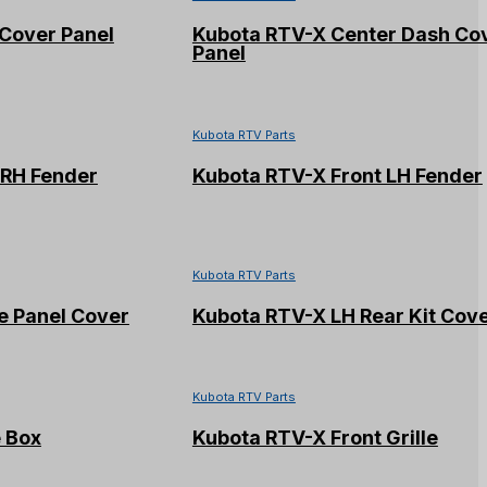
Cover Panel
Kubota RTV-X Center Dash Co
Panel
Kubota RTV Parts
 RH Fender
Kubota RTV-X Front LH Fender
Kubota RTV Parts
e Panel Cover
Kubota RTV-X LH Rear Kit Cov
Kubota RTV Parts
 Box
Kubota RTV-X Front Grille