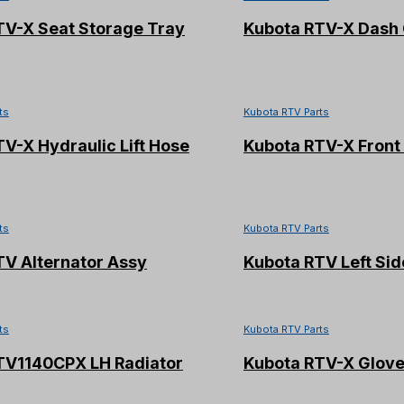
TV-X Seat Storage Tray
Kubota RTV-X Dash 
ts
Kubota RTV Parts
V-X Hydraulic Lift Hose
Kubota RTV-X Front
ts
Kubota RTV Parts
TV Alternator Assy
Kubota RTV Left Sid
ts
Kubota RTV Parts
TV1140CPX LH Radiator
Kubota RTV-X Glove