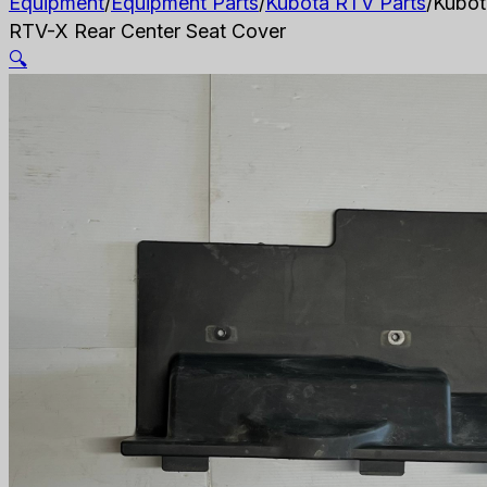
Equipment
/
Equipment Parts
/
Kubota RTV Parts
/
Kubot
RTV-X Rear Center Seat Cover
🔍