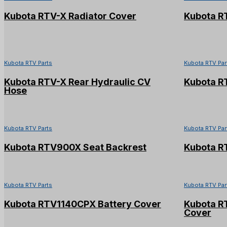
Kubota RTV-X Radiator Cover
Kubota R
Kubota RTV Parts
Kubota RTV Par
Kubota RTV-X Rear Hydraulic CV
Kubota RT
Hose
Kubota RTV Parts
Kubota RTV Par
Kubota RTV900X Seat Backrest
Kubota R
Kubota RTV Parts
Kubota RTV Par
Kubota RTV1140CPX Battery Cover
Kubota R
Cover