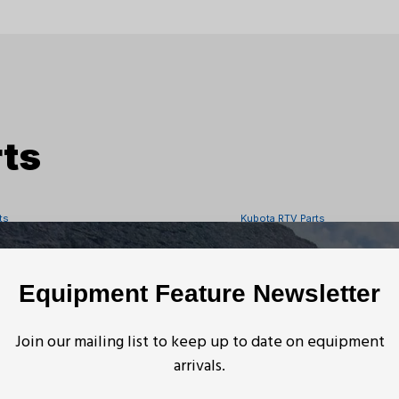
ts
ts
Kubota RTV Parts
TV1140CPX Front Propeller
Kubota RTV-X Rear S
Equipment Feature Newsletter
ts
Kubota RTV Parts
Join our mailing list to keep up to date on equipment
arrivals.
V-X1140 Front Left Seat
Kubota RTV Leaf Spr
acket Holder