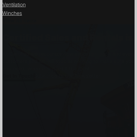
Ventilation
Winches
View All Items
Certified Sales and Rentals 
At Certified we recognize how important each and every j
customers and we will stop at nothing to make sure you
you need, when you need it the most.
Get In Touch
Subscribe to our Newsletter