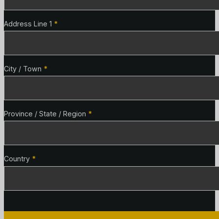
Address Line 1
*
City / Town
*
Province / State / Region
*
Country
*