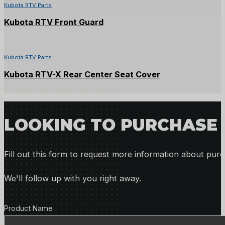
Kubota RTV Parts
Kubota RTV Front Guard
Kubota RTV Parts
Kubota RTV-X Rear Center Seat Cover
LOOKING TO PURCHASE 
Fill out this form to request more information about purc
We'll follow up with you right away.
Product Details
Product Name