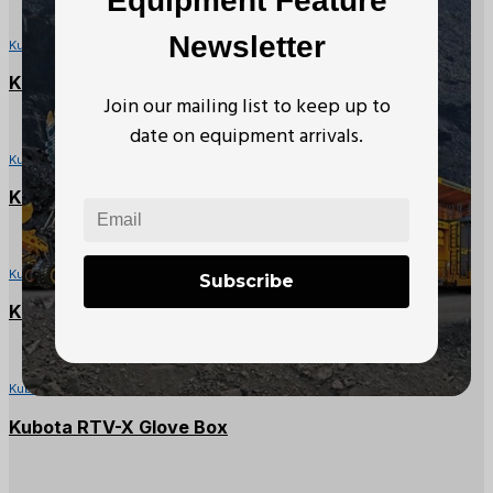
Equipment Feature
Newsletter
Kubota RTV Parts
Kubota RTV900X Seat Backrest
Join our mailing list to keep up to
date on equipment arrivals.
Kubota RTV Parts
Kubota RTV Left Side Panel Cover
Kubota RTV Parts
Subscribe
Kubota RTV1140CPX Battery Cover
Kubota RTV Parts
Kubota RTV-X Glove Box