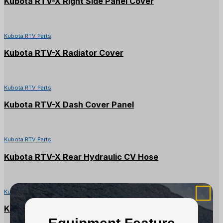
Kubota RTV-X Right Side Panel Cover
Kubota RTV Parts
Kubota RTV-X Radiator Cover
Kubota RTV Parts
Kubota RTV-X Dash Cover Panel
Kubota RTV Parts
Kubota RTV-X Rear Hydraulic CV Hose
Kubota RTV Parts
Kubota RTV-X Front RH Fender