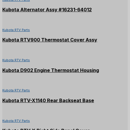
Kubota Alternator Assy #16231-64012
Kubota RTV Parts
Kubota RTV900 Thermostat Cover Assy
Kubota RTV Parts
Kubota D902 Engine Thermostat Housing
Kubota RTV Parts
Kubota RTV-X1140 Rear Backseat Base
Kubota RTV Parts