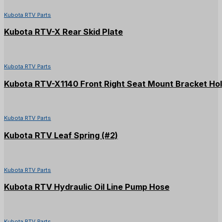
Kubota RTV Parts
Kubota RTV-X Rear Skid Plate
Kubota RTV Parts
Kubota RTV-X1140 Front Right Seat Mount Bracket Ho
Kubota RTV Parts
Kubota RTV Leaf Spring (#2)
Kubota RTV Parts
Kubota RTV Hydraulic Oil Line Pump Hose
Kubota RTV Parts