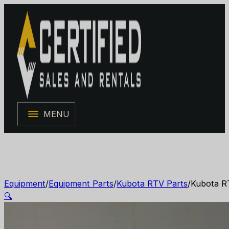
MENU
Equipment
/
Equipment Parts
/
Kubota RTV Parts
/
Kubota R
🔍