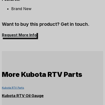
Brand New
Want to buy this product? Get in touch.
Request More Info
More
Kubota RTV Parts
Kubota RTV Parts
Kubota RTV Oil Gauge