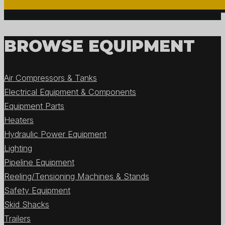
BROWSE EQUIPMENT
Air Compressors & Tanks
Electrical Equipment & Components
Equipment Parts
Heaters
Hydraulic Power Equipment
Lighting
Pipeline Equipment
Reeling/Tensioning Machines & Stands
Safety Equipment
Skid Shacks
Trailers