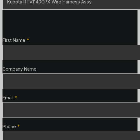
Contact Details
First Name
*
Company Name
Email
*
Phone
*