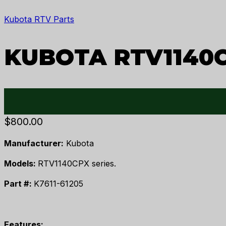
Kubota RTV Parts
KUBOTA RTV1140
$
800.00
Manufacturer:
Kubota
Models:
RTV1140CPX series.
Part #:
K7611-61205
Features: