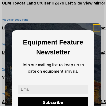
OEM Toyota Land Cruiser HZJ79 Left Side View Mirror
Miscellaneous Parts
United Abrasives 16 x 3/32 x 1 Metal Cutting Disc (4pc
Equipment Feature
Miscellaneous Parts
Newsletter
United Abrasives 14 x 1/8 x 1 Metal Cutting Disc (6pcs)
Join our mailing list to keep up to
Miscellaneous Parts
date on equipment arrivals.
Vanguard 14 x 3/32 x 1 Metal Cutting Disc (4Pcs)
Miscellaneous Parts
Amot Chalwyn D41-AM-44 Air Inlet Shutdown Valve 1.5
Subscribe