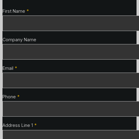
Contact Details
First Name
*
Company Name
Email
*
Phone
*
Address Line 1
*