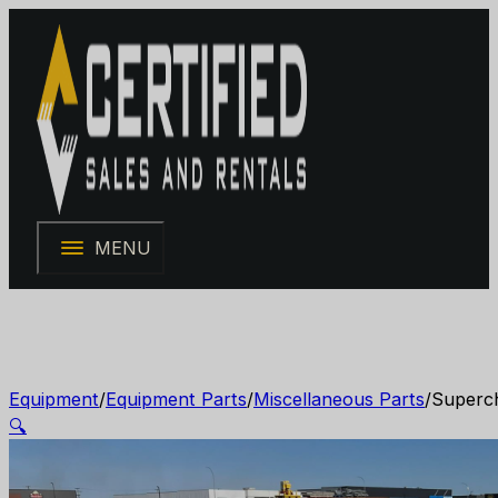
MENU
Equipment
/
Equipment Parts
/
Miscellaneous Parts
/
Superch
🔍