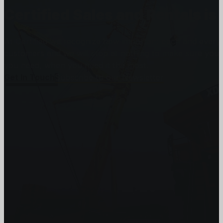
Certified Sales and Rentals 
At Certified we recognize how important each and every j
customers and we will stop at nothing to make sure you
you need, when you need it the most.
Get In Touch
Subscribe to our Newsletter