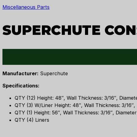
Miscellaneous Parts
SUPERCHUTE CON
Manufacturer:
Superchute
Specifications:
QTY (12) Height: 48″, Wall Thickness: 3/16″, Diamete
QTY (3) W/Liner Height: 48″, Wall Thickness: 3/16″, 
QTY (1) Height: 56″, Wall Thickness: 3/16″, Diameter
QTY (4) Liners