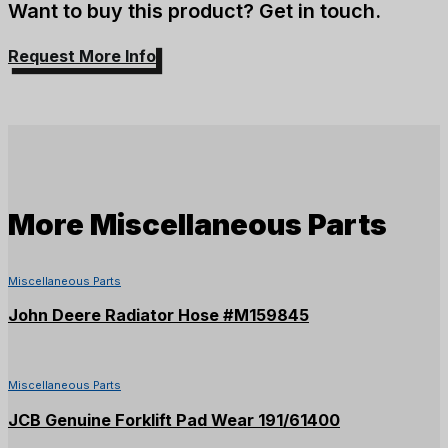
Want to buy this product? Get in touch.
Request More Info
More
Miscellaneous Parts
Miscellaneous Parts
John Deere Radiator Hose #M159845
Miscellaneous Parts
JCB Genuine Forklift Pad Wear 191/61400