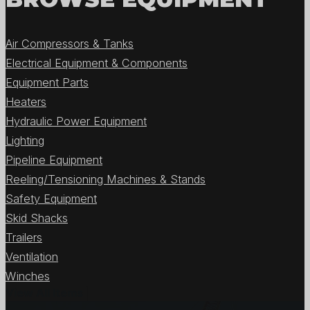
Air Compressors & Tanks
Electrical Equipment & Components
Equipment Parts
Heaters
Hydraulic Power Equipment
Lighting
Pipeline Equipment
Reeling/Tensioning Machines & Stands
Safety Equipment
Skid Shacks
Trailers
Ventilation
Winches
View All Items