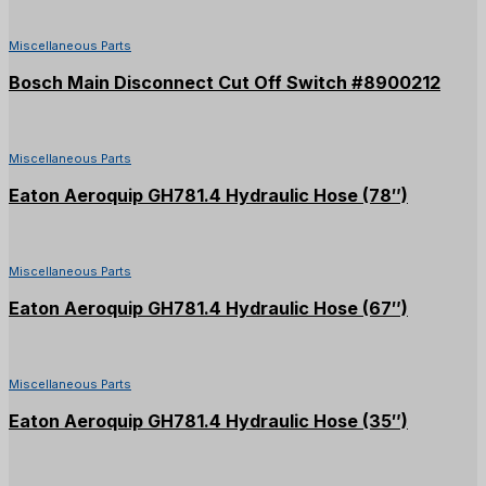
Miscellaneous Parts
Bosch Main Disconnect Cut Off Switch #8900212
Miscellaneous Parts
Eaton Aeroquip GH781.4 Hydraulic Hose (78″)
Miscellaneous Parts
Eaton Aeroquip GH781.4 Hydraulic Hose (67″)
Miscellaneous Parts
Eaton Aeroquip GH781.4 Hydraulic Hose (35″)