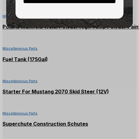
Miscellaneous Parts
Polaris Manifold Weld, Powder High Temp Powder Paint
Miscellaneous Parts
Fuel Tank (175Gal)
Miscellaneous Parts
Starter For Mustang 2070 Skid Steer (12V)
Miscellaneous Parts
Superchute Construction Schutes