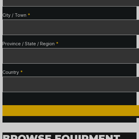
City / Town
*
Province / State / Region
*
Country
*
BROWSE EQUIPMENT