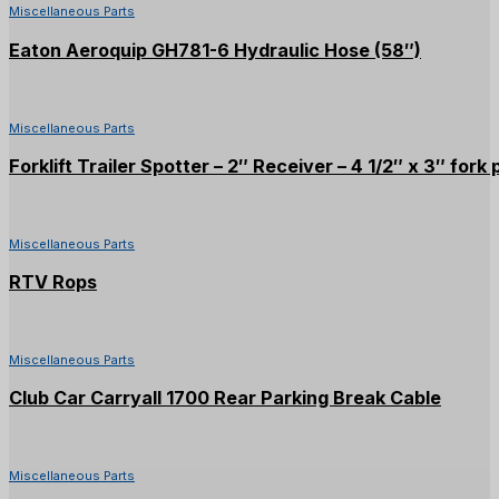
Miscellaneous Parts
Eaton Aeroquip GH781-6 Hydraulic Hose (58″)
Miscellaneous Parts
Forklift Trailer Spotter – 2″ Receiver – 4 1/2″ x 3″ fork
Miscellaneous Parts
RTV Rops
Miscellaneous Parts
Club Car Carryall 1700 Rear Parking Break Cable
Miscellaneous Parts