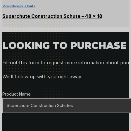
Miscellaneous Parts
Superchute Construction Schute – 48 x 18
LOOKING TO PURCHASE 
Fill out this form to request more information about purc
We'll follow up with you right away.
Product Details
Product Name