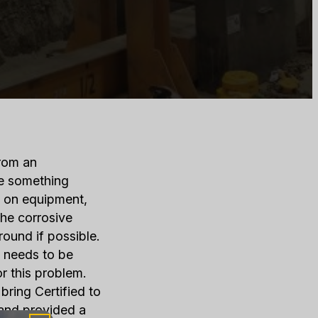
from an
ce something
h on equipment,
he corrosive
ound if possible.
it needs to be
or this problem.
bring Certified to
 and provided a