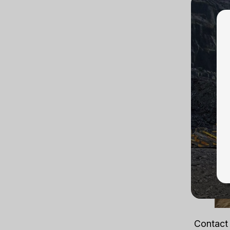
trained 
set up u
lever ho
is provi
Contact 