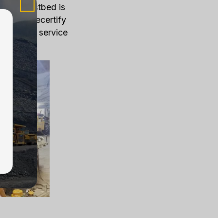
f Load Testbed is
used to recertify
cally this service
ays.