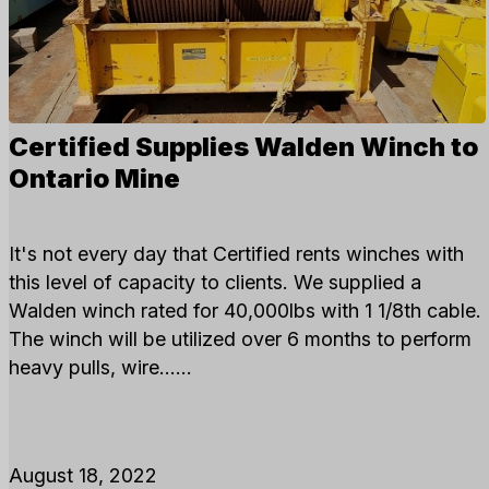
Certified Supplies Walden Winch to
Ontario Mine
It's not every day that Certified rents winches with
this level of capacity to clients. We supplied a
Walden winch rated for 40,000lbs with 1 1/8th cable.
The winch will be utilized over 6 months to perform
heavy pulls, wire…...
August 18, 2022