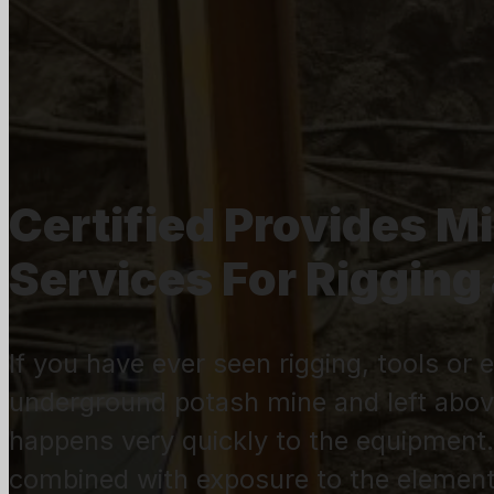
Certified Provides M
Services For Riggin
If you have ever seen rigging, tools o
underground potash mine and left abov
happens very quickly to the equipment.
combined with exposure to the element