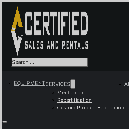
Search
When autocomplet
EQUIPMENT
SERVICES
A
Mechanical
Recertification
Custom Product Fabrication