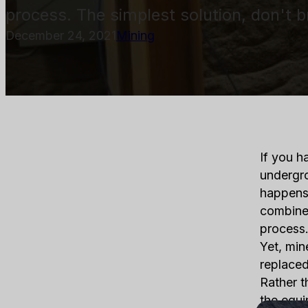
process. The simplest solution, don't 
December 24, 2021
Mining
If you h
undergro
happens
combined
process.
Yet, min
replaced
Rather t
the equi