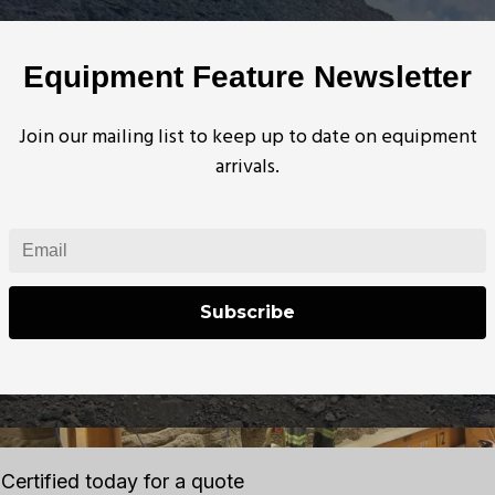
technician to recertify equipment. A 20ft Vertical Proo
nderground. The testbed is rated for 75,000lbs and is 
Equipment Feature Newsletter
ists, chain hoists, various slings, and plate clamps. Typi
ded during the mine shutdown over a period of 8-10 d
Join our mailing list to keep up to date on equipment
arrivals.
Subscribe
Certified today for a quote