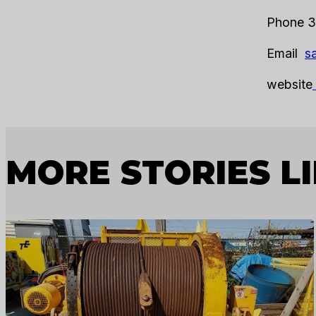
Phone 3
Email
s
website
MORE STORIES LI