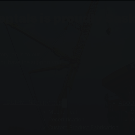
Rentals is proudly S
ry job is to our
you have the support you
EQUIPMENT
SERVICES
ABOU
Mechanical
C
Recertification
G
Custom Product Fabrication