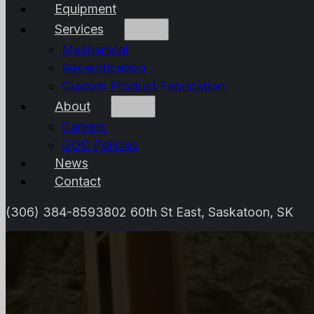
Equipment
Services
Mechanical
Recertification
Custom Product Fabrication
About
Careers
GOC Policies
News
Contact
(306) 384-8593
802 60th St East, Saskatoon, SK