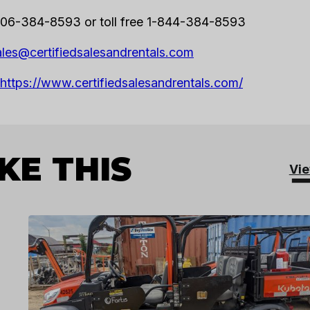
06-384-8593 or toll free 1-844-384-8593
ales@certifiedsalesandrentals.com
https://www.certifiedsalesandrentals.com/
KE THIS
Vie