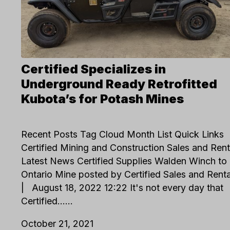
Certified Specializes in
Underground Ready Retrofitted
Kubota’s for Potash Mines
Recent Posts Tag Cloud Month List Quick Links
Certified Mining and Construction Sales and Rent
Latest News Certified Supplies Walden Winch to
Ontario Mine posted by Certified Sales and Ren
| August 18, 2022 12:22 It's not every day that
Certified…...
October 21, 2021