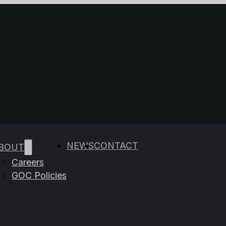
e results are available use up and down arrows to rev
NEWS
CONTACT
BOUT
Careers
GOC Policies