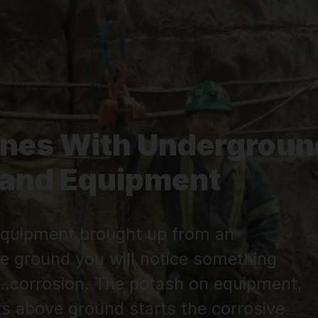
ines With Undergroun
g and Equipment
r equipment brought up from an
e ground you will notice something
..corrosion. The potash on equipment,
s above ground starts the corrosive