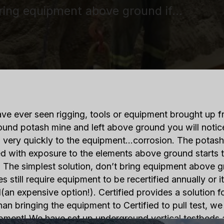
bring equipment above ground if…
ave ever seen rigging, tools or equipment brought up 
und potash mine and left above ground you will noti
 very quickly to the equipment…corrosion. The potas
 with exposure to the elements above ground starts t
 The simplest solution, don’t bring equipment above gr
es still require equipment to be recertified annually or 
(an expensive option!). Certified provides a solution f
han bringing the equipment to Certified to pull test, we 
pment! We have set up underground vertical testbeds