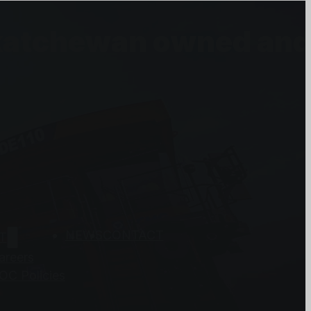
askatchewan owned an
NEWS
CONTACT
T
areers
OC Policies