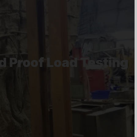
d Proof Load Testing