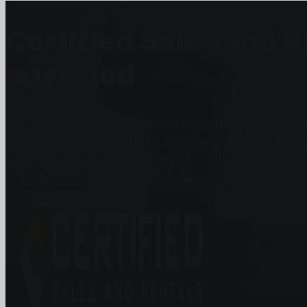
Certified Sales and 
operated
At Certified we recognize how important each and eve
customers and we will stop at nothing to make sure 
need, when you need it the most.
Get In Touch
Subscribe to our Newsletter