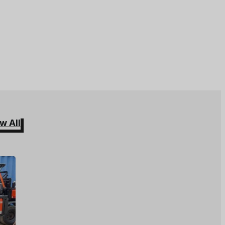
w All