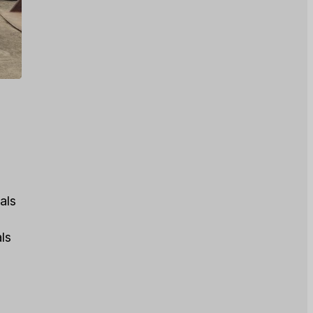
als
tals