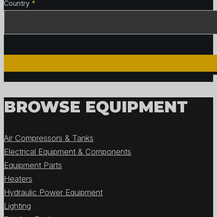
Country
*
BROWSE EQUIPMENT
Air Compressors & Tanks
Electrical Equipment & Components
Equipment Parts
Heaters
Hydraulic Power Equipment
Lighting