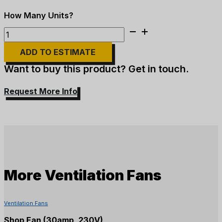
10HP
Ventilation
ADD TO ESTIMATE
Fan
-
Want to buy this product? Get in touch.
23"
quantity
Request More Info
More
Ventilation Fans
Ventilation Fans
Shop Fan (30amp, 230V)