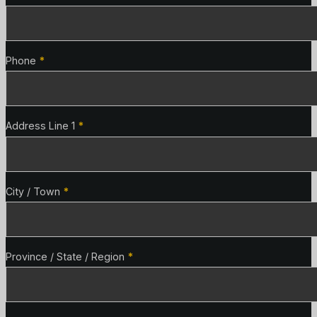
Phone
*
Address Line 1
*
City / Town
*
Province / State / Region
*