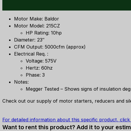
Motor Make: Baldor
Motor Model: 215CZ
HP Rating: 10hp
Diameter: 23″
CFM Output: 5000cfm (approx)
Electrical Req. :
Voltage: 575V
Hertz: 60hz
Phase: 3
Notes:
Megger Tested – Shows signs of insulation deg
Check out our supply of motor starters, reducers and si
For detailed information about this specific product, clic
Want to rent this product? Add it to your estim