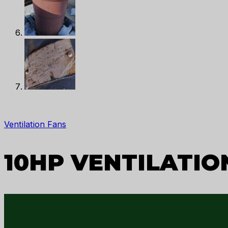
Ventilation Fans
10HP VENTILATION