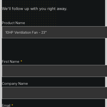
We'll follow up with you right away.
Product Details
Product Name
Contact Details
First Name
*
Company Name
Email
*