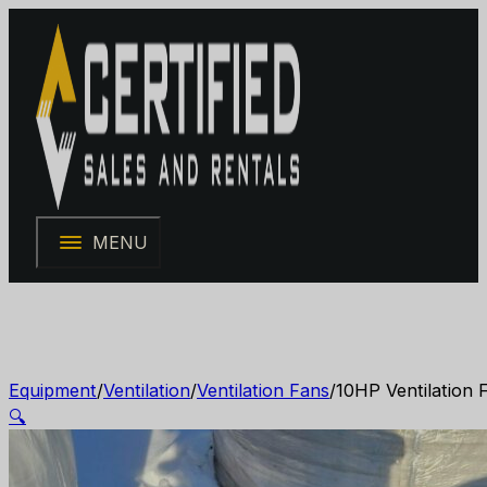
MENU
Equipment
/
Ventilation
/
Ventilation Fans
/
10HP Ventilation 
🔍