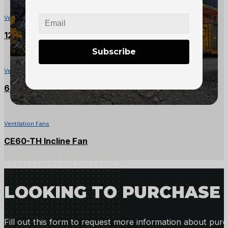
Ventilation Fans
125HP Mining Fan
Subscribe
Ventilation Fans
60HP Ventilation Fan – 40″
Ventilation Fans
CE60-TH Incline Fan
LOOKING TO PURCHASE 
Fill out this form to request more information about purc