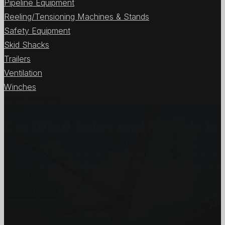
Pipeline Equipment
Reeling/Tensioning Machines & Stands
Safety Equipment
Skid Shacks
Trailers
Ventilation
Winches
View All Items
Certified Sales and Rentals 
At Certified we recognize how important each and every j
customers and we will stop at nothing to make sure you
you need, when you need it the most.
Get In Touch
Subscribe to our Newsletter