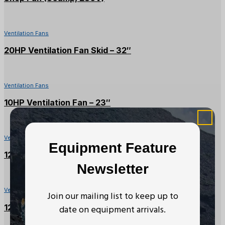
Ventilation Fans
20HP Ventilation Fan Skid – 32″
Ventilation Fans
10HP Ventilation Fan – 23″
Ventilation Fans
Equipment Feature
125HP Ventilation Fan – 66″
Newsletter
Ventilation Fans
Join our mailing list to keep up to
125HP Ventilation Fan – 54″
date on equipment arrivals.