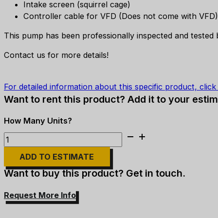
Intake screen (squirrel cage)
Controller cable for VFD (Does not come with VFD)
This pump has been professionally inspected and tested b
Contact us for more details!
For detailed information about this specific product, clic
Want to rent this product? Add it to your estim
Flygt
Submersible
ADD TO ESTIMATE
Pump
-
Want to buy this product? Get in touch.
6"
Discharge,
Request More Info
20HP
quantity