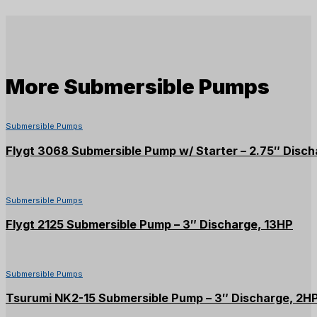
More
Submersible Pumps
Submersible Pumps
Flygt 3068 Submersible Pump w/ Starter – 2.75″ Disch
Submersible Pumps
Flygt 2125 Submersible Pump – 3″ Discharge, 13HP
Submersible Pumps
Tsurumi NK2-15 Submersible Pump – 3″ Discharge, 2H