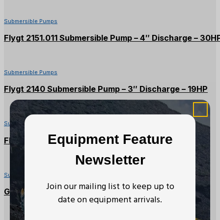
Submersible Pumps
Flygt 2151.011 Submersible Pump – 4″ Discharge – 30H
Submersible Pumps
Flygt 2140 Submersible Pump – 3″ Discharge – 19HP
Submersible Pumps
Equipment Feature
Flygt Submersible Pump – 6″ Discharge, 20HP
Newsletter
Submersible Pumps
Join our mailing list to keep up to
Grindex Submersible Pump – 3″ Discharge, 13HP
date on equipment arrivals.