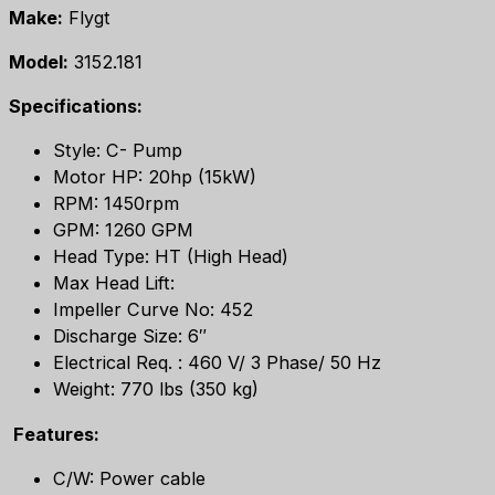
Make:
Flygt
Model:
3152.181
Specifications:
Style: C- Pump
Motor HP: 20hp (15kW)
RPM: 1450rpm
GPM: 1260 GPM
Head Type: HT (High Head)
Max Head Lift:
Impeller Curve No: 452
Discharge Size: 6″
Electrical Req. : 460 V/ 3 Phase/ 50 Hz
Weight: 770 lbs (350 kg)
Features:
C/W: Power cable