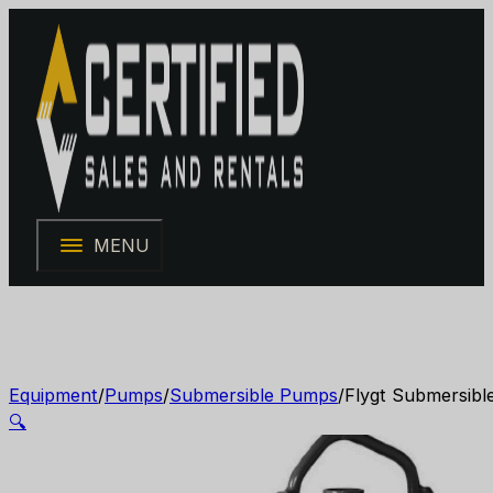
MENU
Equipment
/
Pumps
/
Submersible Pumps
/
Flygt Submersibl
🔍