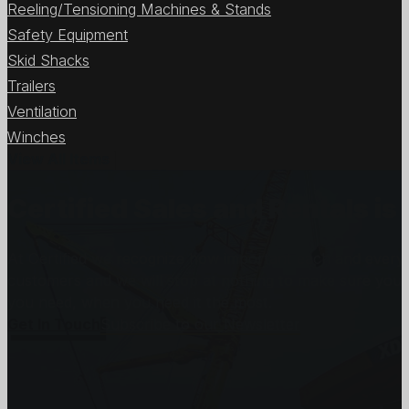
Reeling/Tensioning Machines & Stands
Safety Equipment
Skid Shacks
Trailers
Ventilation
Winches
View All Items
Certified Sales and Rentals 
At Certified we recognize how important each and every j
customers and we will stop at nothing to make sure you
you need, when you need it the most.
Get In Touch
Subscribe to our Newsletter