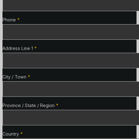
Phone
*
Address Line 1
*
City / Town
*
Province / State / Region
*
Country
*