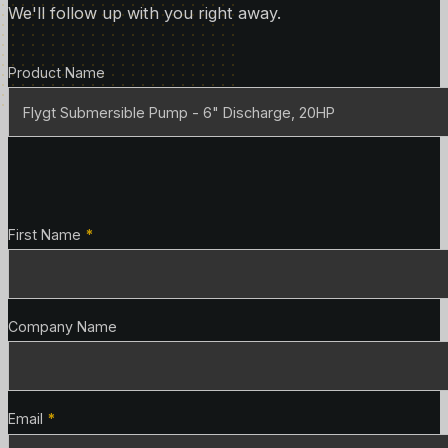
We'll follow up with you right away.
Product Details
Product Name
Contact Details
First Name
*
Company Name
Email
*