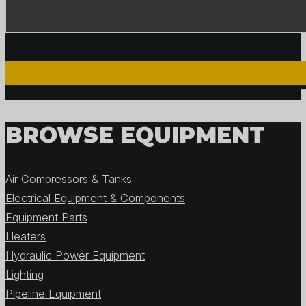
BROWSE EQUIPMENT
Air Compressors & Tanks
Electrical Equipment & Components
Equipment Parts
Heaters
Hydraulic Power Equipment
Lighting
Pipeline Equipment