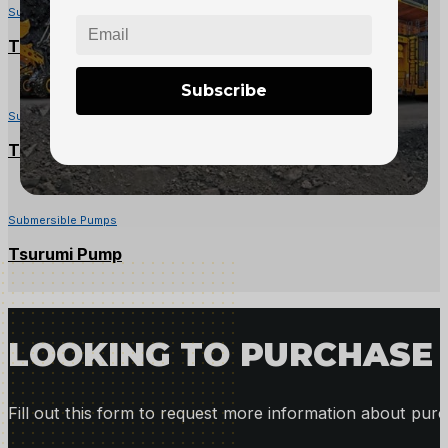
Submersible Pumps
Toyo Submersible Pump – 6″ Discharge, 50hp
Subscribe
Submersible Pumps
Tsurumi KTVE22.2 Pump – 2″ Discharge, 3HP
Submersible Pumps
Tsurumi Pump
LOOKING TO PURCHASE 
Fill out this form to request more information about purc