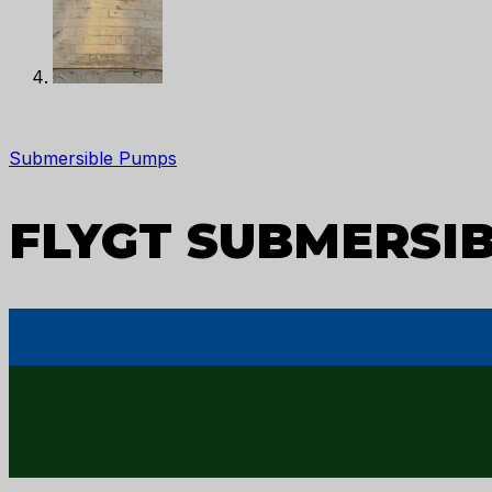
Submersible Pumps
FLYGT SUBMERSIB