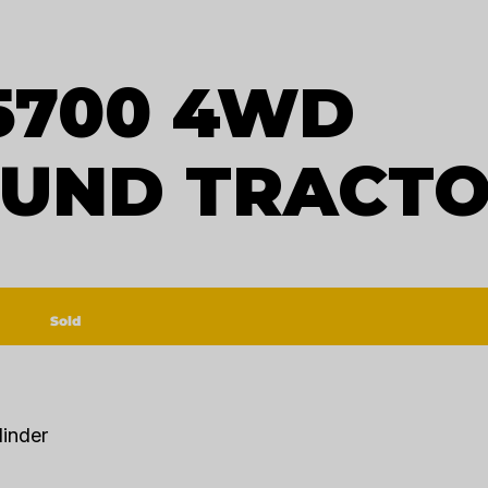
5700 4WD
UND TRACT
Sold
linder