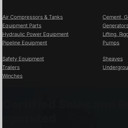
Air Compressors & Tanks
Cement, G
Equipment Parts
Generator
Hydraulic Power Equipment
Lifting, Ri
Pipeline Equipment
Pumps
Safety Equipment
Sheaves
Trailers
Undergrou
Winches
View All Items
Certified Sales and 
operated