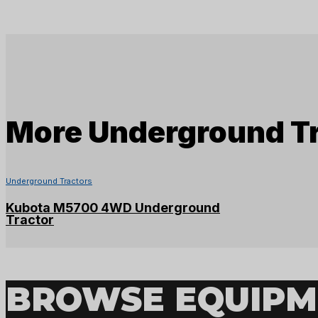
More
Underground T
Underground Tractors
Kubota M5700 4WD Underground
Tractor
BROWSE EQUIPM