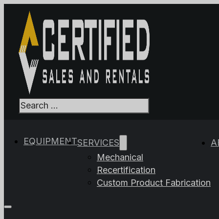
Search
When autocomplet
EQUIPMENT
SERVICES
A
Mechanical
Recertification
Custom Product Fabrication