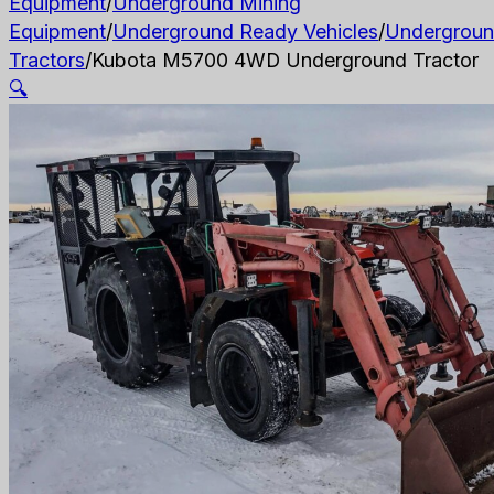
Equipment
/
Underground Mining
Equipment
/
Underground Ready Vehicles
/
Undergrou
Tractors
/
Kubota M5700 4WD Underground Tractor
🔍