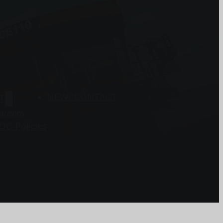
NEWS
CONTACT
T
areers
OC Policies