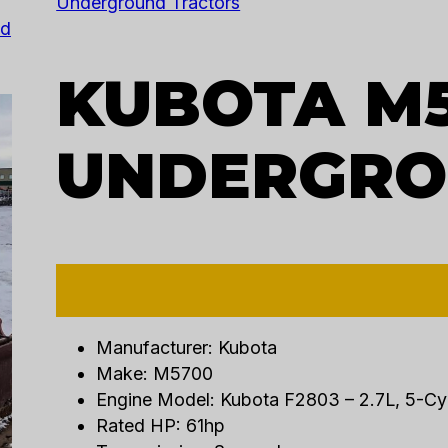
Underground Tractors
nd
KUBOTA M
UNDERGRO
Manufacturer: Kubota
Make: M5700
Engine Model: Kubota F2803 – 2.7L, 5-Cy
Rated HP: 61hp