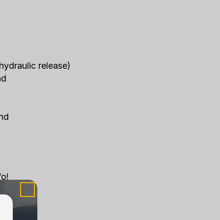
hydraulic release)
nd
end
fo!