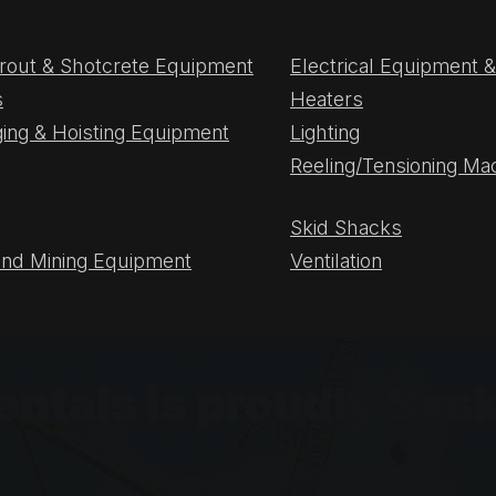
rout & Shotcrete Equipment
Electrical Equipment
s
Heaters
gging & Hoisting Equipment
Lighting
Reeling/Tensioning Ma
Skid Shacks
nd Mining Equipment
Ventilation
Rentals is proudly S