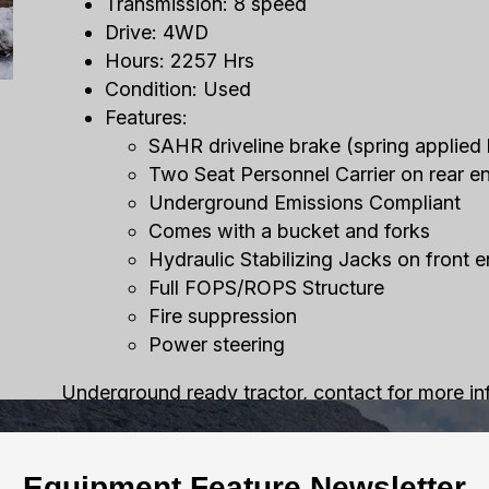
Transmission: 8 speed
Drive: 4WD
Hours: 2257 Hrs
Condition: Used
Features:
SAHR driveline brake (spring applied 
Two Seat Personnel Carrier on rear e
Underground Emissions Compliant
Comes with a bucket and forks
Hydraulic Stabilizing Jacks on front 
Full FOPS/ROPS Structure
Fire suppression
Power steering
Underground ready tractor, contact for more in
Equipment Feature Newsletter