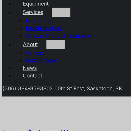
Equipment
Services
Mechanical
Recertification
Custom Product Fabrication
About
Careers
GOC Policies
News
Contact
(306) 384-8593
802 60th St East, Saskatoon, SK