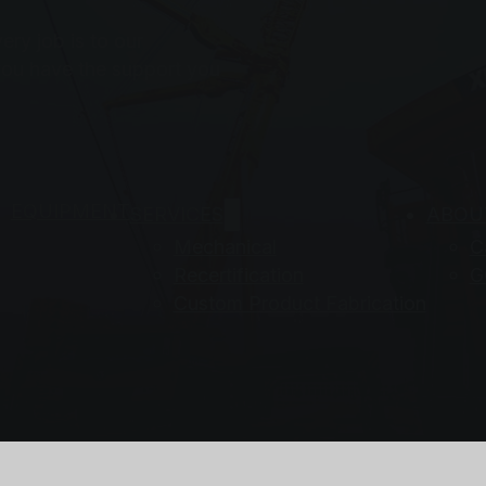
ry job is to our
you have the support you
EQUIPMENT
SERVICES
ABOU
Mechanical
C
Recertification
G
Custom Product Fabrication