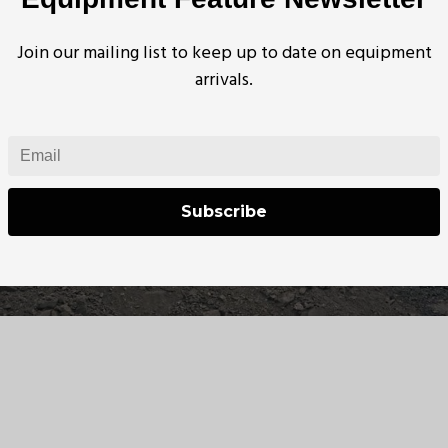
Join our mailing list to keep up to date on equipment
arrivals.
Subscribe