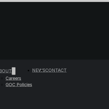
e results are available use up and down arrows to rev
NEWS
CONTACT
BOUT
Careers
GOC Policies