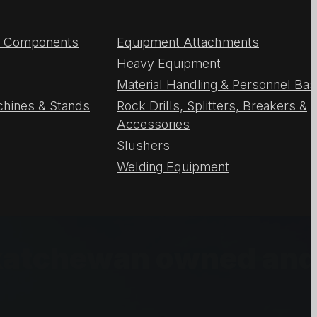
 & Components
Equipment Attachments
Heavy Equipment
Material Handling & Personnel Ba
chines & Stands
Rock Drills, Splitters, Breakers &
Accessories
Slushers
Welding Equipment
askatchewan owned an