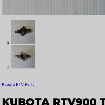
Kubota RTV Parts
KUBOTA RTV900 