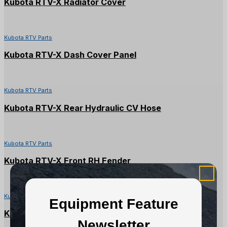
Kubota RTV-X Radiator Cover
Kubota RTV Parts
Kubota RTV-X Dash Cover Panel
Kubota RTV Parts
Kubota RTV-X Rear Hydraulic CV Hose
Kubota RTV Parts
Kubota RTV-X Front RH Fender
Kubota RTV Parts
Equipment Feature
Kubota RTV900X Seat Backrest
Newsletter