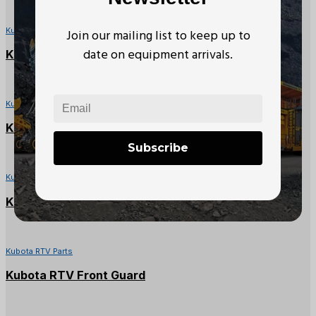
Kubota RTV Parts
Join our mailing list to keep up to
date on equipment arrivals.
Kubota RTV Left Side Panel Cover
Kubota RTV Parts
Kubota RTV1140CPX Battery Cover
Subscribe
Kubota RTV Parts
Kubota RTV-X Glove Box
Kubota RTV Parts
Kubota RTV Front Guard