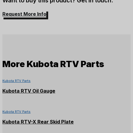
Want to buy this product? Get in touch.
Request More Info
More
Kubota RTV Parts
Kubota RTV Parts
Kubota RTV Oil Gauge
Kubota RTV Parts
Kubota RTV-X Rear Skid Plate