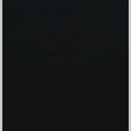
Certified Sales and Rentals 
At Certified we recognize how important each and every j
customers and we will stop at nothing to make sure you
you need, when you need it the most.
Get In Touch
Subscribe to our Newsletter