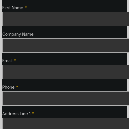
Contact Details
First Name
*
Company Name
Email
*
Phone
*
Address Line 1
*