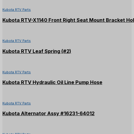
Kubota RTV Parts
Kubota RTV-X1140 Front Right Seat Mount Bracket Ho
Kubota RTV Parts
Kubota RTV Leaf Spring (#2)
Kubota RTV Parts
Kubota RTV Hydraulic Oil Line Pump Hose
Kubota RTV Parts
Kubota Alternator Assy #16231-64012