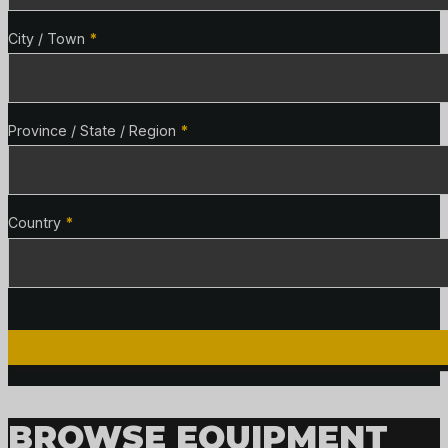
City / Town
*
Province / State / Region
*
Country
*
BROWSE EQUIPMENT