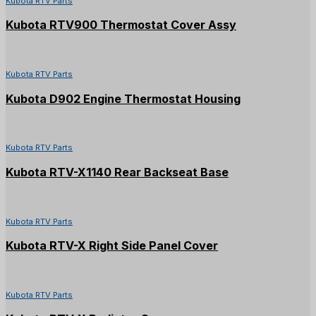
Kubota RTV Parts
Kubota RTV900 Thermostat Cover Assy
Kubota RTV Parts
Kubota D902 Engine Thermostat Housing
Kubota RTV Parts
Kubota RTV-X1140 Rear Backseat Base
Kubota RTV Parts
Kubota RTV-X Right Side Panel Cover
Kubota RTV Parts