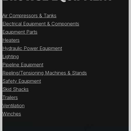
Air Compressors & Tanks
Electrical Equipment & Components
Equipment Parts
Heaters
Hydraulic Power Equipment
Lighting
Pipeline Equipment
Reeling/Tensioning Machines & Stands
Safety Equipment
Skid Shacks
Trailers
Ventilation
Winches
View All Items