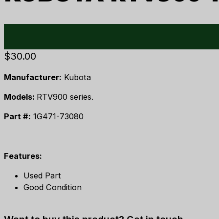
$
30.00
Manufacturer:
Kubota
Models:
RTV900 series.
Part #:
1G471-73080
Features:
Used Part
Good Condition