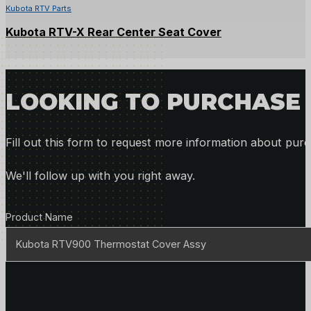
Kubota RTV Parts
Kubota RTV-X Rear Center Seat Cover
LOOKING TO PURCHASE 
Fill out this form to request more information about purc
We'll follow up with you right away.
Product Details
Product Name