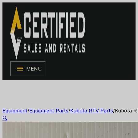
MENU
Equipment
/
Equipment Parts
/
Kubota RTV Parts
/
Kubota R
🔍