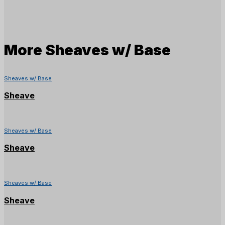
More
Sheaves w/ Base
Sheaves w/ Base
Sheave
Sheaves w/ Base
Sheave
Sheaves w/ Base
Sheave