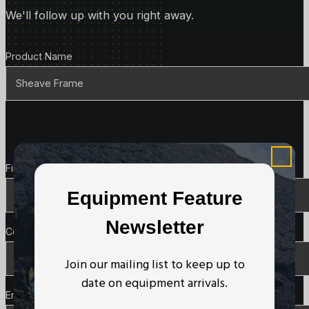
We'll follow up with you right away.
Product Details
Product Name
Contact Details
First Name
*
Equipment Feature
Newsletter
Company Name
Join our mailing list to keep up to
date on equipment arrivals.
Email
*