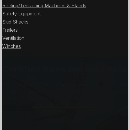
Reeling/Tensioning Machines & Stands
Safety Equipment
Skid Shacks
Trailers
Ventilation
Winches
View All Items
Certified Sales and Rentals 
At Certified we recognize how important each and every j
customers and we will stop at nothing to make sure you
you need, when you need it the most.
Get In Touch
Subscribe to our Newsletter