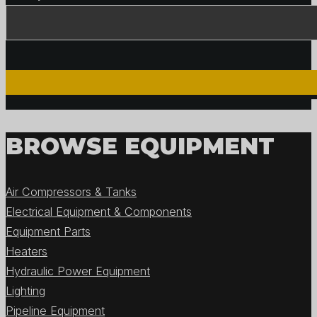
BROWSE EQUIPMENT
Air Compressors & Tanks
Electrical Equipment & Components
Equipment Parts
Heaters
Hydraulic Power Equipment
Lighting
Pipeline Equipment