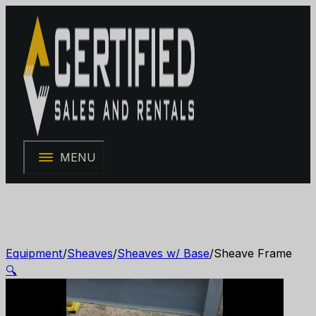
MENU
Equipment
/
Sheaves
/
Sheaves w/ Base
/
Sheave Frame
🔍