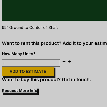
65″ Ground to Center of Shaft
Want to rent this product? Add it to your estim
Sheave
Frame
ADD TO ESTIMATE
quantity
Want to buy this product? Get in touch.
Request More Info