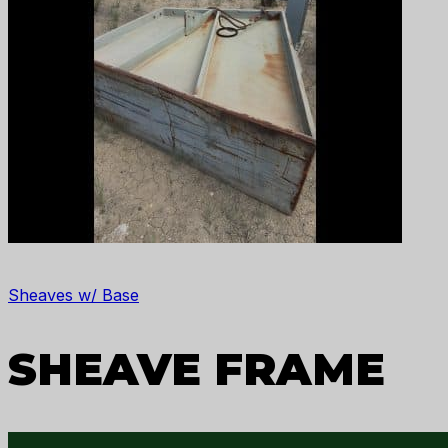
Sheaves w/ Base
SHEAVE FRAME