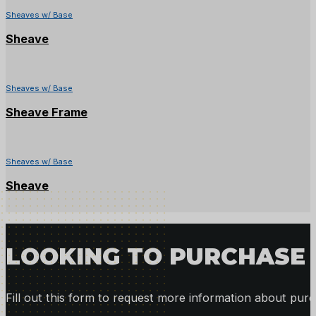
Sheaves w/ Base
Sheave
Sheaves w/ Base
Sheave Frame
Sheaves w/ Base
Sheave
LOOKING TO PURCHASE 
Fill out this form to request more information about purc