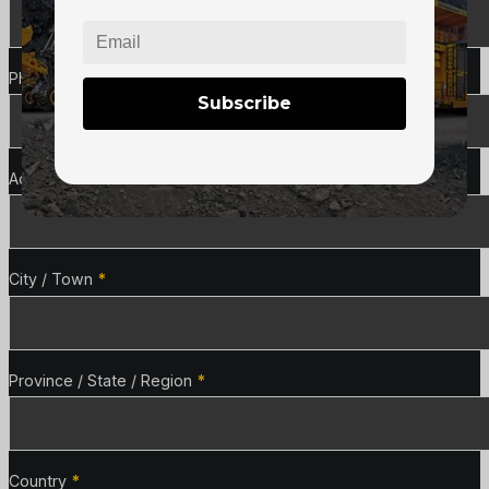
Phone
*
Subscribe
Address Line 1
*
City / Town
*
Province / State / Region
*
Country
*