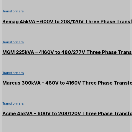
Transformers
Bemag 45kVA – 600V to 208/120V Three Phase Trans
Transformers
MGM 225kVA – 4160V to 480/277V Three Phase Trans
Transformers
Marcus 300kVA – 480V to 4160V Three Phase Transf
Transformers
Acme 45kVA – 600V to 208/120V Three Phase Transf