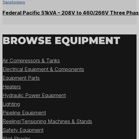
Transformers
Federal Pacific 51kVA – 208V to 460/266V Three Pha
BROWSE EQUIPMENT
Air Compressors & Tanks
Electrical Equipment & Components
Equipment Parts
Heaters
Hydraulic Power Equipment
Lighting
Pipeline Equipment
Reeling/Tensioning Machines & Stands
Safety Equipment
Skid Shacks