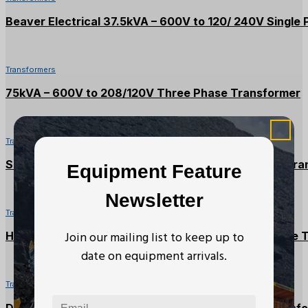
Beaver Electrical 37.5kVA – 600V to 120/ 240V Single
Transformers
75kVA – 600V to 208/120V Three Phase Transformer
Transformers
Square D 30kVA – 600V to 208/120V Three Phase Tra
Equipment Feature
Newsletter
Transformers
Join our mailing list to keep up to
Hammond 112.5kVA – 600V to 208/120V Three Phase 
date on equipment arrivals.
Transformers
Delta 30kVA – 600V to 208/120V Three Phase Transf