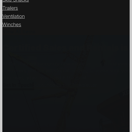
Trailers
Ventilation
Winches
View All Items
Certified Sales and Rentals 
At Certified we recognize how important each and every j
customers and we will stop at nothing to make sure you
you need, when you need it the most.
Get In Touch
Subscribe to our Newsletter