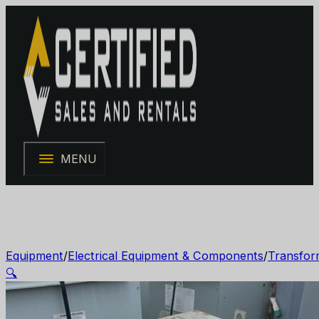
MENU
Equipment
/
Electrical Equipment & Components
/
Transfor
🔍