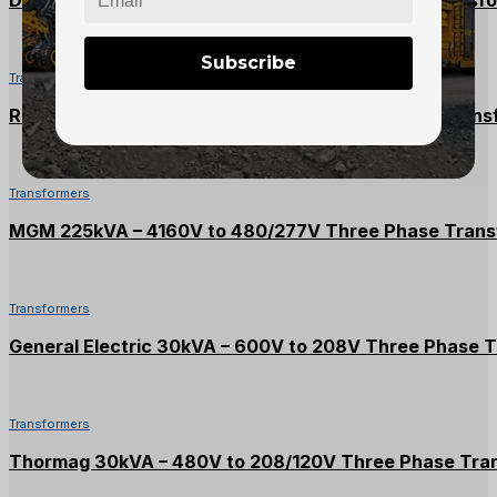
Subscribe
Transformers
Rex 500kVA – 2400V to 600/347V Three Phase Trans
Transformers
MGM 225kVA – 4160V to 480/277V Three Phase Trans
Transformers
General Electric 30kVA – 600V to 208V Three Phase 
Transformers
Thormag 30kVA – 480V to 208/120V Three Phase Tra