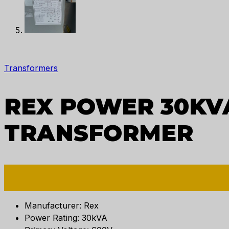
Transformers
REX POWER 30KVA
TRANSFORMER
Manufacturer: Rex
Power Rating: 30kVA