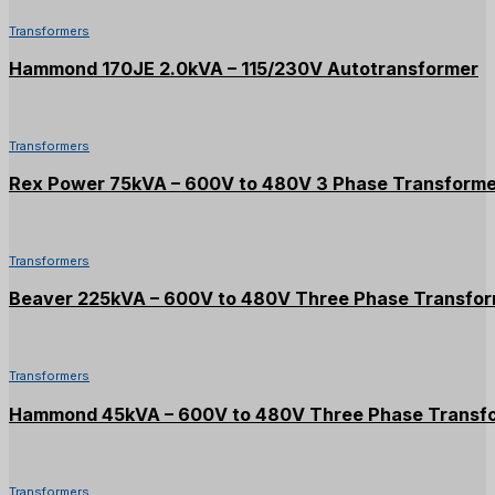
Transformers
Hammond 170JE 2.0kVA – 115/230V Autotransformer
Transformers
Rex Power 75kVA – 600V to 480V 3 Phase Transform
Transformers
Beaver 225kVA – 600V to 480V Three Phase Transfo
Transformers
Hammond 45kVA – 600V to 480V Three Phase Transf
Transformers