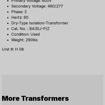
Primary Voltage: 600V
Secondary Voltage: 480/277
Phase: 3
Hertz: 60
Dry-Type Isolation-Transformer
Cat. No. : BA30J-P/Z
Condition: Used
Weight: 290lbs
Unit #: H 08
More
Transformers