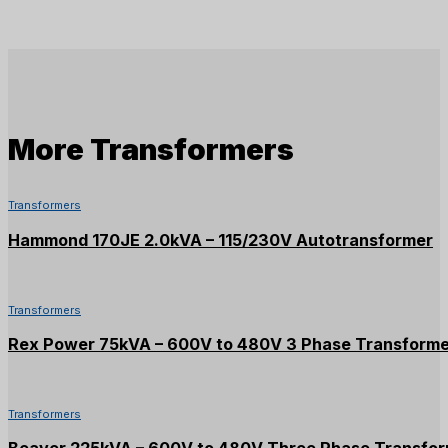
More
Transformers
Transformers
Hammond 170JE 2.0kVA – 115/230V Autotransformer
Transformers
Rex Power 75kVA – 600V to 480V 3 Phase Transform
Transformers