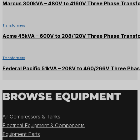
Marcus 300kVA – 480V to 4160V Three Phase Transf
Transformers
Acme 45kVA – 600V to 208/120V Three Phase Transf
Transformers
Federal Pacific 51kVA – 208V to 460/266V Three Pha
BROWSE EQUIPMENT
Air Compressors & Tanks
Electrical Equipment & Components
Equipment Parts