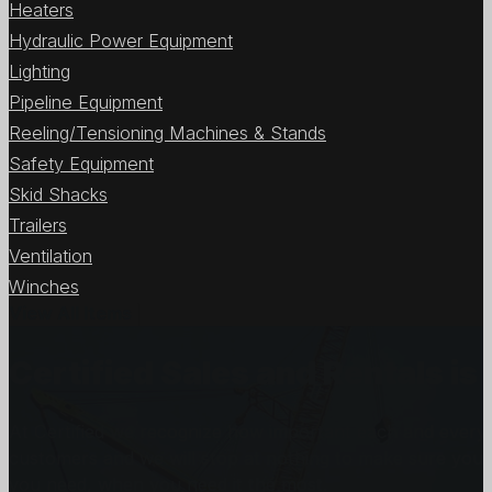
Heaters
Hydraulic Power Equipment
Lighting
Pipeline Equipment
Reeling/Tensioning Machines & Stands
Safety Equipment
Skid Shacks
Trailers
Ventilation
Winches
View All Items
Certified Sales and Rentals 
At Certified we recognize how important each and every j
customers and we will stop at nothing to make sure you
you need, when you need it the most.