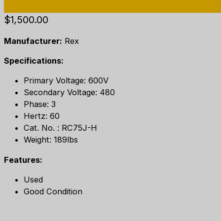
$
1,500.00
Manufacturer:
Rex
Specifications:
Primary Voltage: 600V
Secondary Voltage: 480
Phase: 3
Hertz: 60
Cat. No. : RC75J-H
Weight: 189lbs
Features:
Used
Good Condition