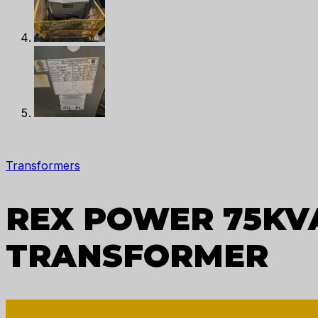
Transformers
REX POWER 75KVA
TRANSFORMER