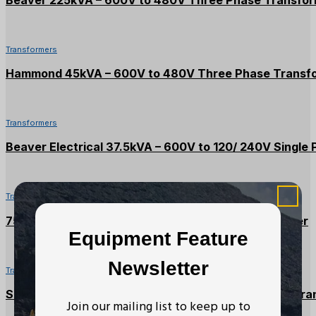
Beaver 225kVA – 600V to 480V Three Phase Transfo
Transformers
Hammond 45kVA – 600V to 480V Three Phase Transf
Transformers
Beaver Electrical 37.5kVA – 600V to 120/ 240V Single
Transformers
75kVA – 600V to 208/120V Three Phase Transformer
Equipment Feature
Newsletter
Transformers
Square D 30kVA – 600V to 208/120V Three Phase Tra
Join our mailing list to keep up to