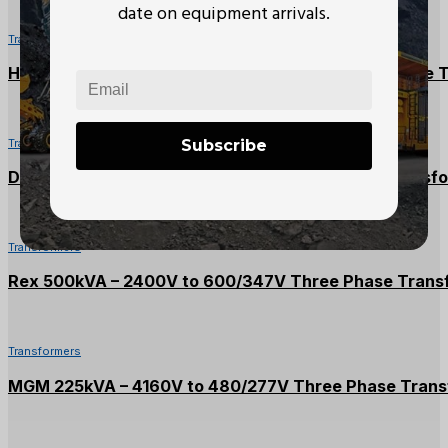
date on equipment arrivals.
Transformers
Hammond 112.5kVA – 600V to 208/120V Three Phase 
Subscribe
Transformers
Delta 30kVA – 600V to 208/120V Three Phase Transf
Transformers
Rex 500kVA – 2400V to 600/347V Three Phase Trans
Transformers
MGM 225kVA – 4160V to 480/277V Three Phase Trans