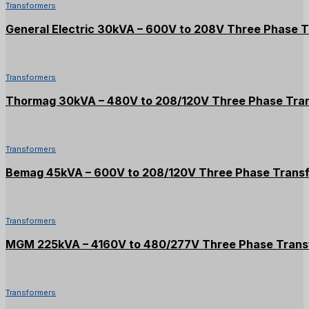
Transformers
General Electric 30kVA – 600V to 208V Three Phase 
Transformers
Thormag 30kVA – 480V to 208/120V Three Phase Tra
Transformers
Bemag 45kVA – 600V to 208/120V Three Phase Trans
Transformers
MGM 225kVA – 4160V to 480/277V Three Phase Trans
Transformers