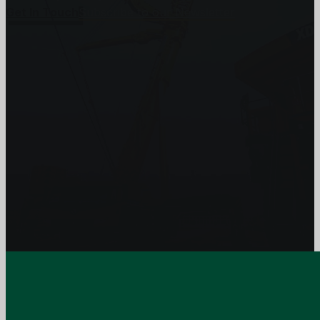
Get In Touch
Subscribe to our Newsletter