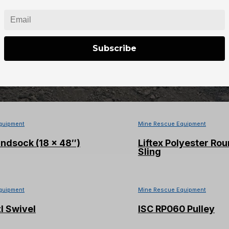
Rope w/ Bag (600ft)
SALA® Confined Space
eighted Cart Base
Subscribe
quipment
Mine Rescue Equipment
 M7 4500psi Air Mask W/Air
PMI 8mm Green/Blu
and Ultra Elite Mask
Cord (60M)
quipment
Mine Rescue Equipment
ndsock (18 x 48″)
Liftex Polyester Rou
Sling
quipment
Mine Rescue Equipment
l Swivel
ISC RP060 Pulley