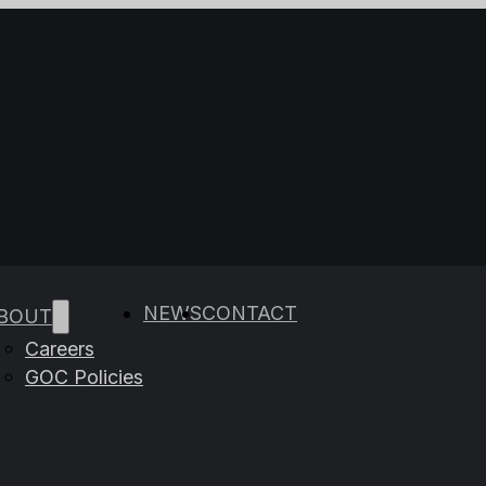
e results are available use up and down arrows to rev
NEWS
CONTACT
BOUT
Careers
GOC Policies