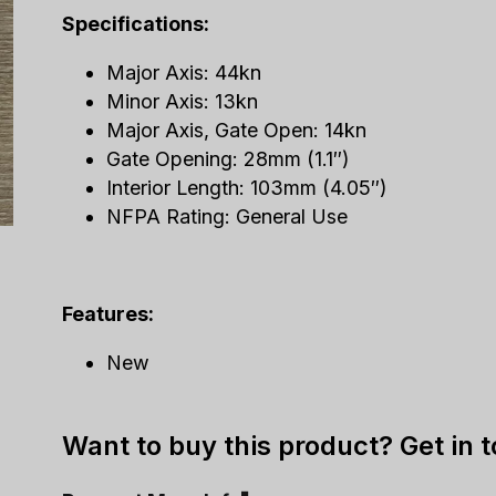
Specifications:
Major Axis: 44kn
Minor Axis: 13kn
Major Axis, Gate Open: 14kn
Gate Opening: 28mm (1.1″)
Interior Length: 103mm (4.05″)
NFPA Rating: General Use
Features:
New
Want to buy this product? Get in 