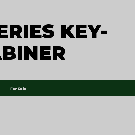
ERIES KEY-
ABINER
For Sale