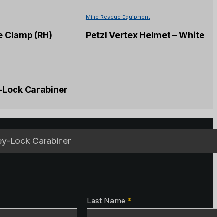
Mine Rescue Equipment
e Clamp (RH)
Petzl Vertex Helmet – White
-Lock Carabiner
ls
ls
Last Name
*