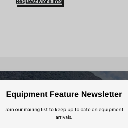
Request More Info
quipment
Equipment Feature Newsletter
Join our mailing list to keep up to date on equipment
arrivals.
n Anchor Systems
,
Mine Rescue Equipment
,
Mine Rescue Equipment
nt
New England KM III