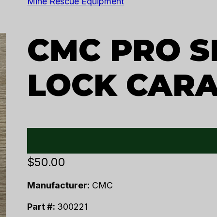
Mine Rescue Equipment
CMC PRO S
LOCK CAR
$
50.00
Manufacturer:
CMC
Part #:
300221