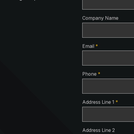
Company Name
Email
*
Phone
*
Address Line 1
*
Address Line 2