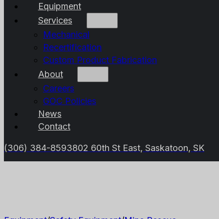
Equipment
Services
Mechanical
Recertification
Custom Product Fabrication
About
Careers
GOC Policies
News
Contact
(306) 384-8593
802 60th St East, Saskatoon, SK