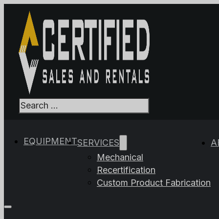
Search
When autocomplet
EQUIPMENT
SERVICES
A
Mechanical
Recertification
Custom Product Fabrication