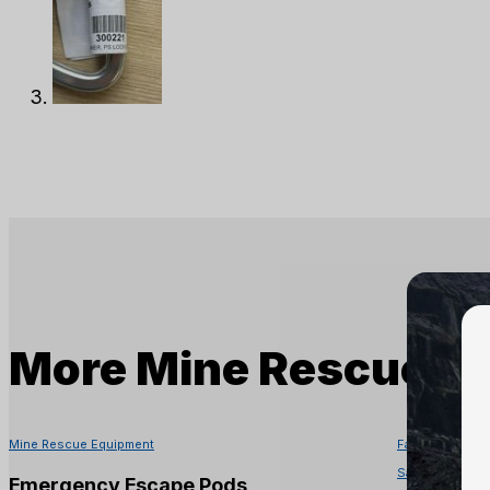
More
Mine Rescue E
Mine Rescue Equipment
Fall Protectio
Safety Equipme
Emergency Escape Pods