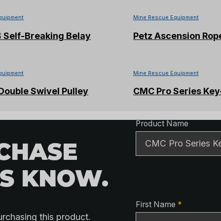
quipment
Mine Rescue Equipment
 S Self-Breaking Belay
Petz Ascension Rop
quipment
Mine Rescue Equipment
ouble Swivel Pulley
CMC Pro Series Key
Product Detai
Product Name
RCHASE
US KNOW.
Contact Detai
First Name
*
urchasing this product.