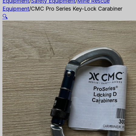
Equipment
/
Safety Equipment
/
Mine Rescue
Equipment
/
CMC Pro Series Key-Lock Carabiner
🔍