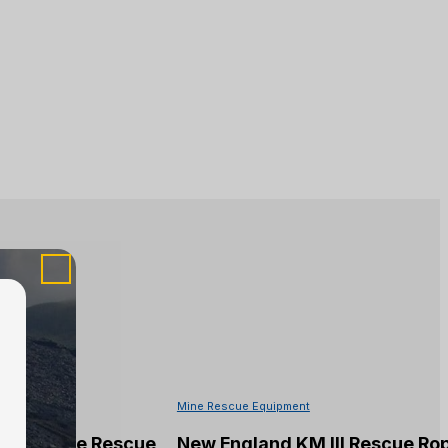
Mine Rescue Equipment
 Kermantle Rescue
New England KM III Rescue Ro