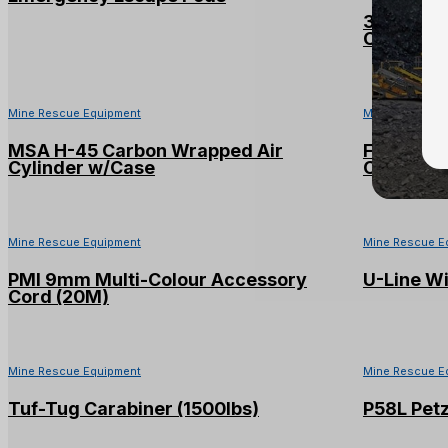
3M™ DBI-
Counterw
Mine Rescue Equipment
Mine Rescue E
MSA H-45 Carbon Wrapped Air
Firehawk
Cylinder w/Case
Cylinder 
Mine Rescue Equipment
Mine Rescue E
PMI 9mm Multi-Colour Accessory
U-Line Wi
Cord (20M)
Mine Rescue Equipment
Mine Rescue E
Tuf-Tug Carabiner (1500lbs)
P58L Petz