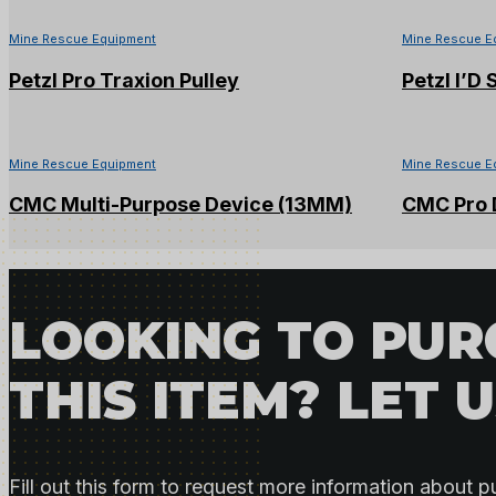
Mine Rescue Equipment
Mine Rescue E
Petzl Pro Traxion Pulley
Petzl I’D
Mine Rescue Equipment
Mine Rescue E
CMC Multi-Purpose Device (13MM)
CMC Pro D
LOOKING TO PU
THIS ITEM? LET 
Fill out this form to request more information about p