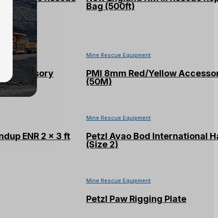
Bag (500ft)
Mine Rescue Equipment
e Accessory
PMI 8mm Red/Yellow Accesso
(50M)
Mine Rescue Equipment
ndup ENR 2 x 3 ft
Petzl Avao Bod International 
(Size 2)
Mine Rescue Equipment
Petzl Paw Rigging Plate