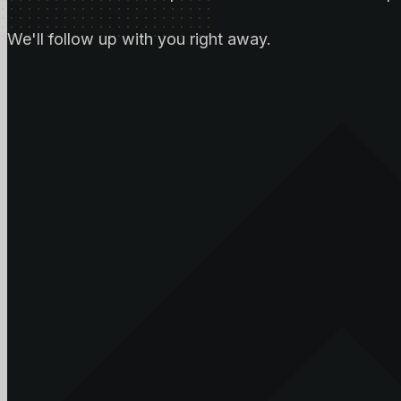
We'll follow up with you right away.