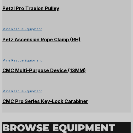
Petzl Pro Traxion Pulley
Mine Rescue Equipment
Petz Ascension Rope Clamp (RH)
Mine Rescue Equipment
CMC Multi-Purpose Device (13MM)
Mine Rescue Equipment
CMC Pro Series Key-Lock Carabiner
BROWSE EQUIPMENT