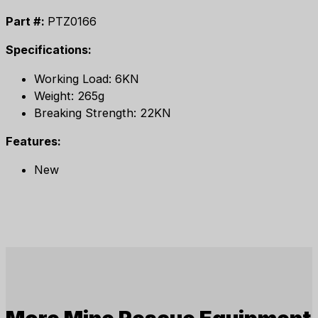
Part #:
PTZ0166
Specifications:
Working Load: 6KN
Weight: 265g
Breaking Strength: 22KN
Features:
New
More
Mine Rescue Equipment