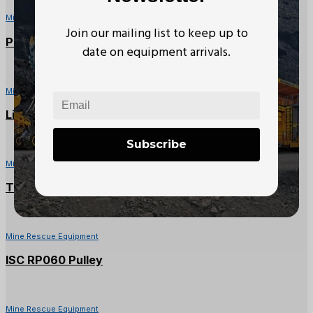
Mine Rescue Equipment
Join our mailing list to keep up to
PMI 9mm Multi-Colour Accessory Cord (20M)
date on equipment arrivals.
Mine Rescue Equipment
Liftex Polyester Roundup ENR 2 x 3 ft Sling
Subscribe
Mine Rescue Equipment
Tuf-Tug Carabiner (1500lbs)
Mine Rescue Equipment
ISC RP060 Pulley
Mine Rescue Equipment