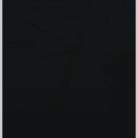
Certified Sales and Rentals 
At Certified we recognize how important each and every j
customers and we will stop at nothing to make sure you
you need, when you need it the most.
Get In Touch
Subscribe to our Newsletter