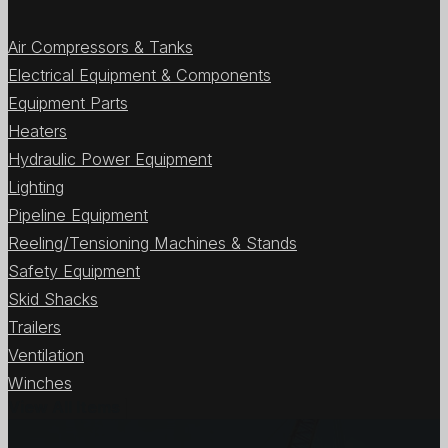
Air Compressors & Tanks
Electrical Equipment & Components
Equipment Parts
Heaters
Hydraulic Power Equipment
Lighting
Pipeline Equipment
Reeling/Tensioning Machines & Stands
Safety Equipment
Skid Shacks
Trailers
Ventilation
Winches
View All Items