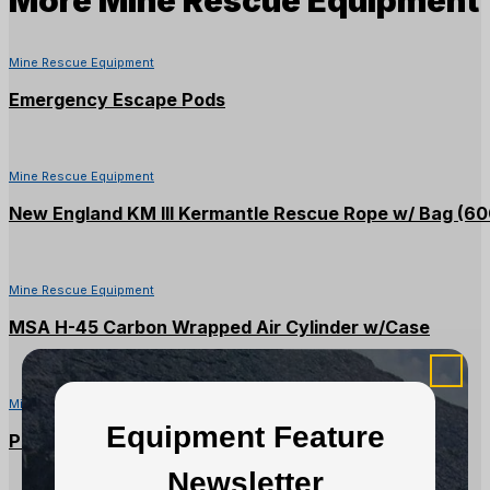
Mine Rescue Equipment
Emergency Escape Pods
Mine Rescue Equipment
New England KM III Kermantle Rescue Rope w/ Bag (60
Mine Rescue Equipment
MSA H-45 Carbon Wrapped Air Cylinder w/Case
Mine Rescue Equipment
Equipment Feature
PMI 8mm Green/Blue Accessory Cord (60M)
Newsletter