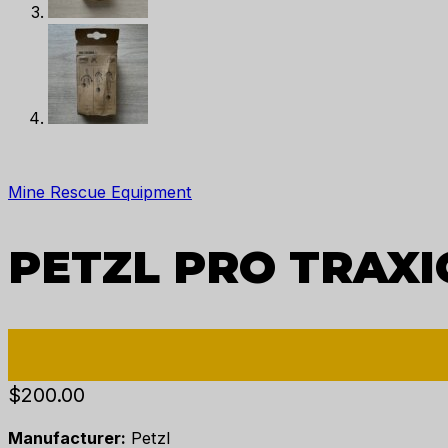
Mine Rescue Equipment
PETZL PRO TRAXI
$
200.00
Manufacturer:
Petzl