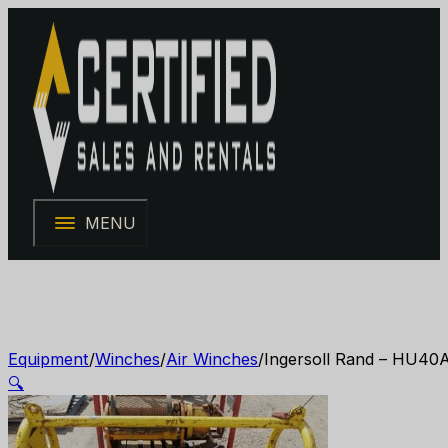
MENU
Equipment
/
Winches
/
Air Winches
/
Ingersoll Rand – HU40A
🔍