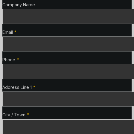
Company Name
Email
*
Phone
*
Address Line 1
*
City / Town
*