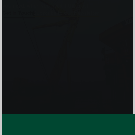
you need, when you need it the most.
Get In Touch
Subscribe to our Newsletter