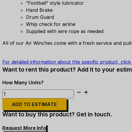
“Football” style lubricator
Hand Brake
Drum Guard
Whip check for airline
Supplied with wire rope as needed
All of our Air Winches come with a fresh service and pull
For detailed information about this specific product, clic
Want to rent this product? Add it to your estim
Ingersoll
Rand
ADD TO ESTIMATE
-
HU40A-
Want to buy this product? Get in touch.
24MX1
Air
Request More Info