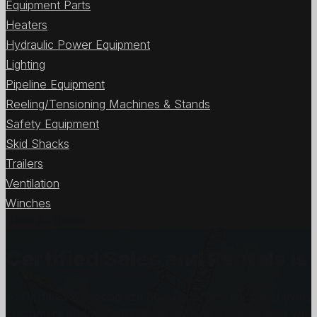
Equipment Parts
Heaters
Hydraulic Power Equipment
Lighting
Pipeline Equipment
Reeling/Tensioning Machines & Stands
Safety Equipment
Skid Shacks
Trailers
Ventilation
Winches
View All Items
Certified Sales and Rentals 
At Certified we recognize how important each and every j
customers and we will stop at nothing to make sure you