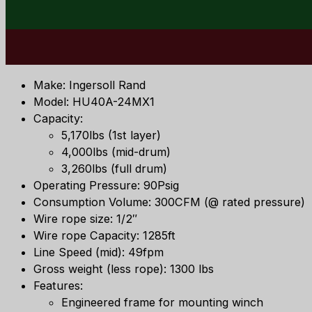
Make: Ingersoll Rand
Model: HU40A-24MX1
Capacity:
5,170lbs (1st layer)
4,000lbs (mid-drum)
3,260lbs (full drum)
Operating Pressure: 90Psig
Consumption Volume: 300CFM (@ rated pressure)
Wire rope size: 1/2″
Wire rope Capacity: 1285ft
Line Speed (mid): 49fpm
Gross weight (less rope): 1300 lbs
Features:
Engineered frame for mounting winch