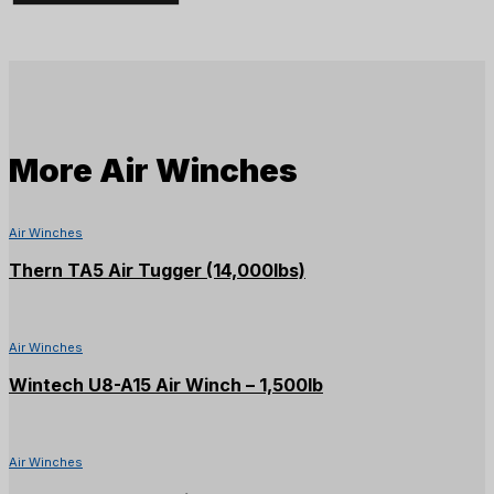
Tugger
-
4,000lb
quantity
More
Air Winches
Air Winches
Thern TA5 Air Tugger (14,000lbs)
Air Winches
Wintech U8-A15 Air Winch – 1,500lb
Air Winches