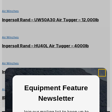
Air Winches
Ingersoll Rand – UW50A30 Air Tugger – 12,000lb
Air Winches
Ingersoll Rand – HU40L Air Tugger – 4000lb
Air Winches
Ingersoll Rand – FA2B-24MX1 Air Tugger – 4000lb
Equipment Feature
Air Winches
Newsletter
IR/Beebe – FA5-24MX1 Air Tugger – 11,000lbs