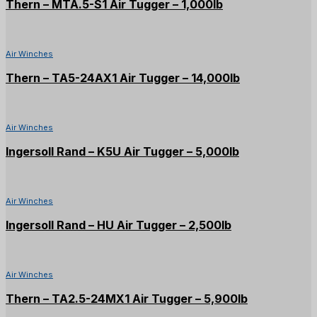
Thern – MTA.5-S1 Air Tugger – 1,000lb
Air Winches
Thern – TA5-24AX1 Air Tugger – 14,000lb
Air Winches
Ingersoll Rand – K5U Air Tugger – 5,000lb
Air Winches
Ingersoll Rand – HU Air Tugger – 2,500lb
Air Winches
Thern – TA2.5-24MX1 Air Tugger – 5,900lb