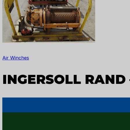
Air Winches
INGERSOLL RAND 