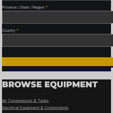
Province / State / Region
*
Country
*
BROWSE EQUIPMENT
Air Compressors & Tanks
Electrical Equipment & Components