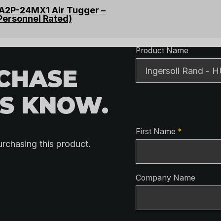
TA2P-24MX1 Air Tugger –
Personnel Rated)
Product Detai
Product Name
RCHASE
US KNOW.
Contact Detai
First Name
*
urchasing this product.
Company Name