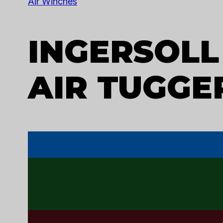
U
Air Winches
INGERSOLL
AIR TUGGER