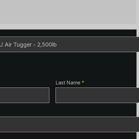
ls
ls
Last Name
*