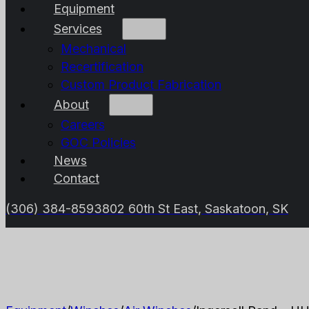
Equipment
Services
Mechanical
Recertification
Custom Product Fabrication
About
Careers
GOC Policies
News
Contact
(306) 384-8593
802 60th St East, Saskatoon, SK