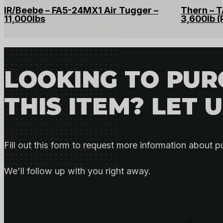
IR/Beebe – FA5-24MX1 Air Tugger –
Thern – 
11,000lbs
3,600lb (
LOOKING TO PU
THIS ITEM? LET 
Fill out this form to request more information about p
We'll follow up with you right away.