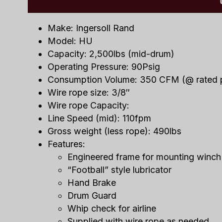
Make: Ingersoll Rand
Model: HU
Capacity: 2,500lbs (mid-drum)
Operating Pressure: 90Psig
Consumption Volume: 350 CFM (@ rated 
Wire rope size: 3/8″
Wire rope Capacity:
Line Speed (mid): 110fpm
Gross weight (less rope): 490lbs
Features:
Engineered frame for mounting winch
“Football” style lubricator
Hand Brake
Drum Guard
Whip check for airline
Supplied with wire rope as needed