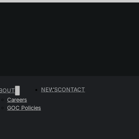
e results are available use up and down arrows to rev
NEWS
CONTACT
BOUT
Careers
GOC Policies