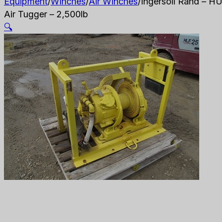
Equipment
/
Winches
/
Air Winches
/
Ingersoll Rand – H
Air Tugger – 2,500lb
🔍