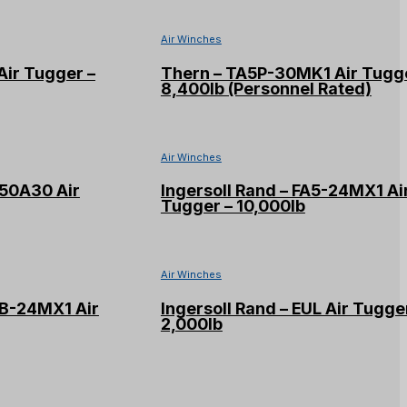
Air Winches
Air Tugger –
Thern – TA5P-30MK1 Air Tugge
8,400lb (Personnel Rated)
Air Winches
W50A30 Air
Ingersoll Rand – FA5-24MX1 Ai
Tugger – 10,000lb
Air Winches
2B-24MX1 Air
Ingersoll Rand – EUL Air Tugge
2,000lb