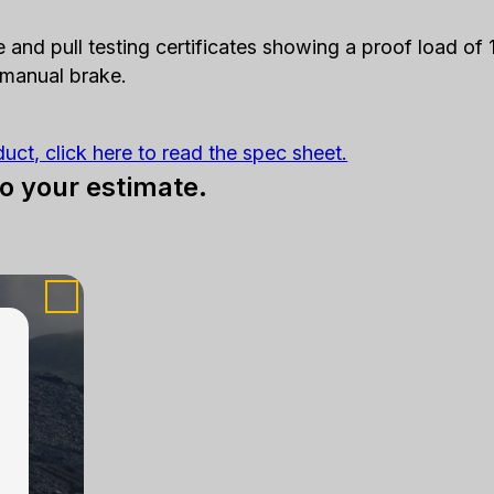
e and pull testing certificates showing a proof load o
 manual brake.
duct, click here to read the spec sheet.
to your estimate.
touch.