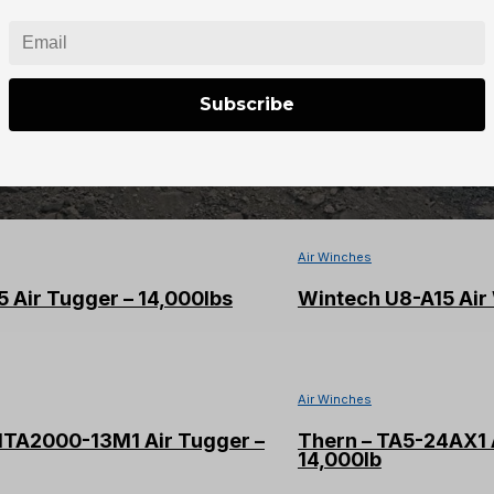
quantity
Subscribe
Air Winches
 Air Tugger – 14,000lbs
Wintech U8-A15 Air 
Air Winches
MTA2000-13M1 Air Tugger –
Thern – TA5-24AX1 
14,000lb