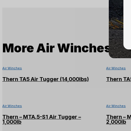
More
Air Winches
Air Winches
Air Winches
Thern TA5 Air Tugger (14,000lbs)
Thern TA5
Air Winches
Air Winches
Thern – MTA.5-S1 Air Tugger –
Thern – 
1,000lb
2,000lb