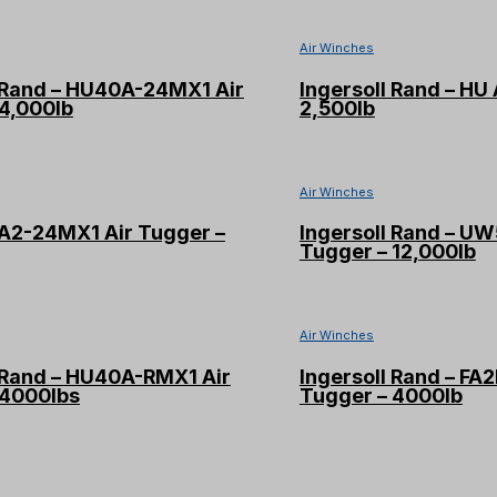
Air Winches
l Rand – HU40A-24MX1 Air
Ingersoll Rand – HU 
4,000lb
2,500lb
Air Winches
TA2-24MX1 Air Tugger –
Ingersoll Rand – U
Tugger – 12,000lb
Air Winches
l Rand – HU40A-RMX1 Air
Ingersoll Rand – FA
 4000lbs
Tugger – 4000lb