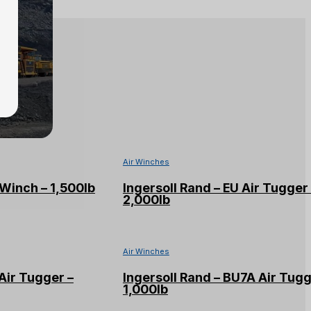
Air Winches
Winch – 1,500lb
Ingersoll Rand – EU Air Tugger
2,000lb
Air Winches
Air Tugger –
Ingersoll Rand – BU7A Air Tugg
1,000lb