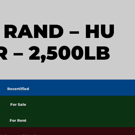
 RAND – HU
 – 2,500LB
Recertified
For Sale
For Rent