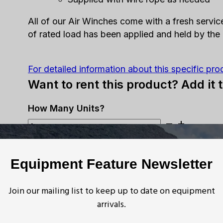
All of our Air Winches come with a fresh servic
of rated load has been applied and held by the
For detailed information about this specific pro
Want to rent this product? Add it 
Ingersoll
Rand
ADD TO ESTIMATE
-
Equipment Feature Newsletter
HU
Want to buy this product? Get in 
Air
Tugger
Join our mailing list to keep up to date on equipment
Request More Info
-
arrivals.
2,500lb