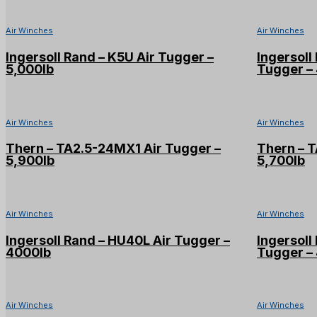
Air Winches
Air Winches
Ingersoll Rand – K5U Air Tugger –
Ingersol
5,000lb
Tugger – 
Air Winches
Air Winches
Thern – TA2.5-24MX1 Air Tugger –
Thern – 
5,900lb
5,700lb
Air Winches
Air Winches
Ingersoll Rand – HU40L Air Tugger –
Ingersol
4000lb
Tugger –
Air Winches
Air Winches