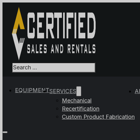
Search
When autocomplet
EQUIPMENT
SERVICES
A
Mechanical
Recertification
Custom Product Fabrication