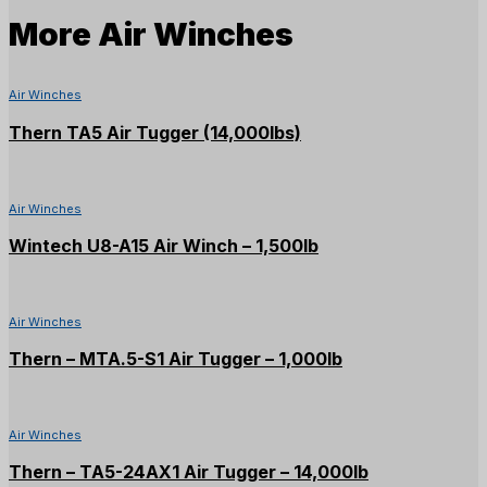
More
Air Winches
Air Winches
Thern TA5 Air Tugger (14,000lbs)
Air Winches
Wintech U8-A15 Air Winch – 1,500lb
Air Winches
Thern – MTA.5-S1 Air Tugger – 1,000lb
Air Winches
Thern – TA5-24AX1 Air Tugger – 14,000lb