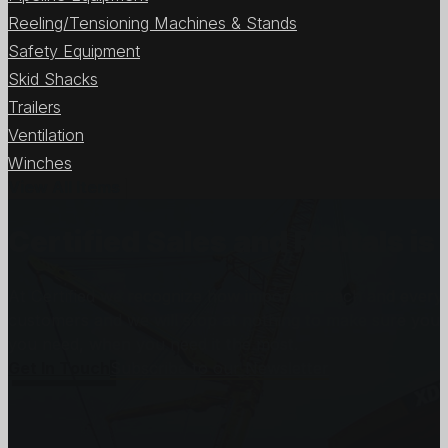
Reeling/Tensioning Machines & Stands
Safety Equipment
Skid Shacks
Trailers
Ventilation
Winches
View All Items
Certified Sales and Rentals 
At Certified we recognize how important each and every j
customers and we will stop at nothing to make sure you
you need, when you need it the most.
Get In Touch
Subscribe to our Newsletter