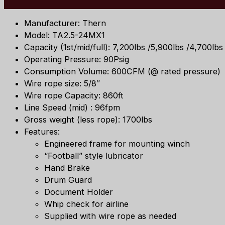
Manufacturer: Thern
Model: TA2.5-24MX1
Capacity (1st/mid/full): 7,200lbs /5,900lbs /4,700lbs
Operating Pressure: 90Psig
Consumption Volume: 600CFM (@ rated pressure)
Wire rope size: 5/8″
Wire rope Capacity: 860ft
Line Speed (mid) : 96fpm
Gross weight (less rope): 1700lbs
Features:
Engineered frame for mounting winch
“Football” style lubricator
Hand Brake
Drum Guard
Document Holder
Whip check for airline
Supplied with wire rope as needed