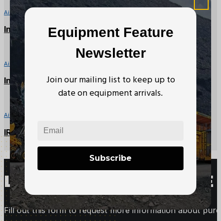
Air Winches
Ingersoll Rand – HU40L Air Tugger – 4000lb
Equipment Feature
Newsletter
Air Winches
Join our mailing list to keep up to
Ingersoll Rand – FA2B-24MX1 Air Tugger – 4000lb
date on equipment arrivals.
Air Winches
IR/Beebe – FA5-24MX1 Air Tugger – 11,000lbs
Subscribe
LOOKING TO PURCHASE 
Fill out this form to request more information about purc