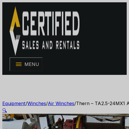
MENU
Equipment
/
Winches
/
Air Winches
/
Thern – TA2.5-24MX1 Ai
🔍