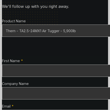
We'll follow up with you right away.
Product Details
Product Name
Contact Details
First Name
*
Company Name
Email
*