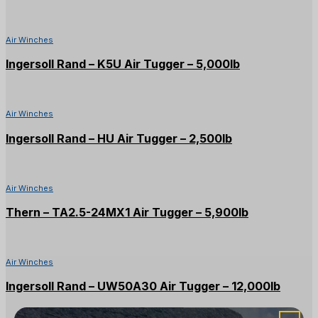
Air Winches
Ingersoll Rand – K5U Air Tugger – 5,000lb
Air Winches
Ingersoll Rand – HU Air Tugger – 2,500lb
Air Winches
Thern – TA2.5-24MX1 Air Tugger – 5,900lb
Air Winches
Ingersoll Rand – UW50A30 Air Tugger – 12,000lb