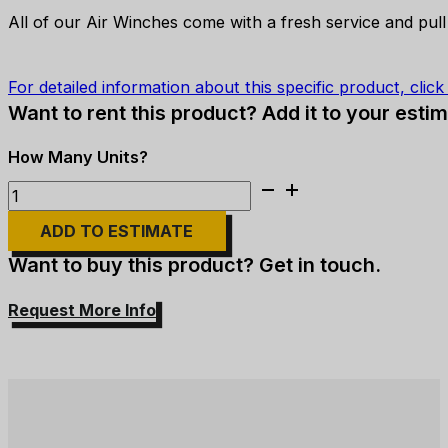
All of our Air Winches come with a fresh service and pull
For detailed information about this specific product, clic
Want to rent this product? Add it to your estim
Thern
-
ADD TO ESTIMATE
TA2.5-
24MX1
Want to buy this product? Get in touch.
Air
Tugger
Request More Info
-
5,900lb
quantity