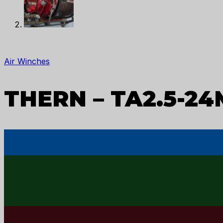
Air Winches
THERN – TA2.5-24