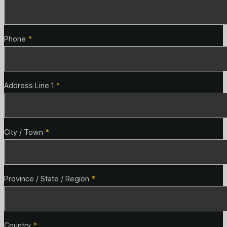
Phone
*
Address Line 1
*
City / Town
*
Province / State / Region
*
Country
*