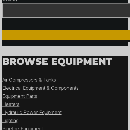
BROWSE EQUIPMENT
Air Compressors & Tanks
Electrical Equipment & Components
Equipment Parts
Heaters
Hydraulic Power Equipment
Lighting
Pipeline Equipment