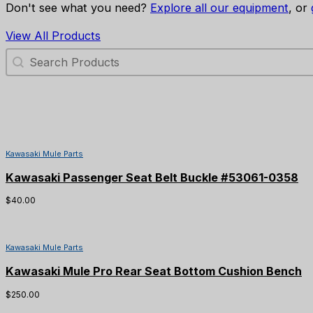
Don't see what you need?
Explore all our equipment
, or
View All Products
Search Products
Kawasaki Mule Parts
Kawasaki Passenger Seat Belt Buckle #53061-0358
$
40.00
Kawasaki Mule Parts
Kawasaki Mule Pro Rear Seat Bottom Cushion Bench
$
250.00