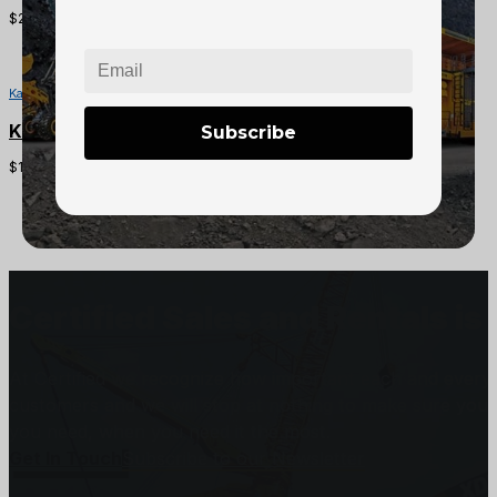
$
200.00
Kawasaki Mule Parts
Kawasaki Mule CVT Drive Belt
Subscribe
$
100.00
Certified Sales and Rentals 
At Certified we recognize how important each and every j
customers and we will stop at nothing to make sure you
you need, when you need it the most.
Get In Touch
Subscribe to our Newsletter