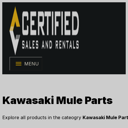
MENU
Kawasaki Mule Parts
Explore all products in the cateogry
Kawasaki Mule Par