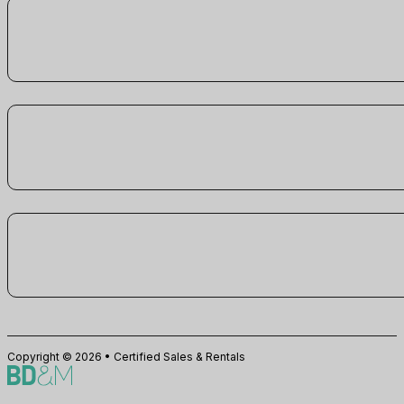
Copyright © 2026 • Certified Sales & Rentals