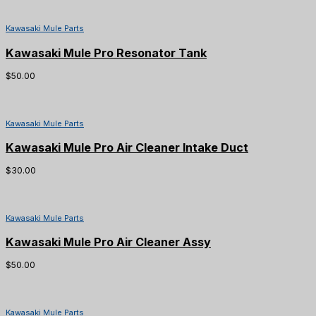
Kawasaki Mule Parts
Kawasaki Mule Pro Resonator Tank
$
50.00
Kawasaki Mule Parts
Kawasaki Mule Pro Air Cleaner Intake Duct
$
30.00
Kawasaki Mule Parts
Kawasaki Mule Pro Air Cleaner Assy
$
50.00
Kawasaki Mule Parts