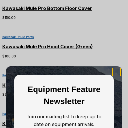
Kawasaki Mule Pro Bottom Floor Cover
$
150.00
Kawasaki Mule Parts
Kawasaki Mule Pro Hood Cover (Green)
$
100.00
Kawasaki Mule Parts
Kawasaki Mule Pro Coolant Reservoir Tank
Equipment Feature
$
30.00
Newsletter
Kawasaki Mule Parts
Join our mailing list to keep up to
date on equipment arrivals.
Kawasaki Mule Pro DX/DXT Converter Case