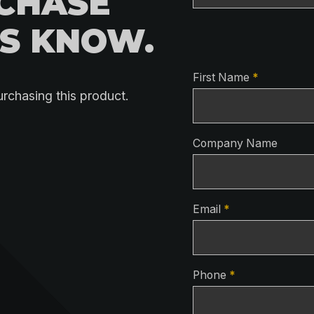
RCHASE
US KNOW.
Contact Detai
First Name
*
urchasing this product.
Company Name
Email
*
Phone
*