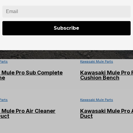
Subscribe
Parts
Parts
Kawasaki Mule Parts
 Mule Pro Sub Complete
Kawasaki Mule Pro 
me
Cushion Bench
Parts
Kawasaki Mule Parts
Mule Pro Air Cleaner
Kawasaki Mule Pro A
Duct
Duct