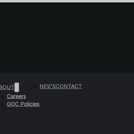
e results are available use up and down arrows to rev
NEWS
CONTACT
BOUT
Careers
GOC Policies