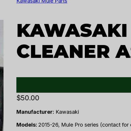
Kawasaki Mule Parts
KAWASAKI 
CLEANER A
$
50.00
Manufacturer:
Kawasaki
Models:
2015-26, Mule Pro series (contact for d