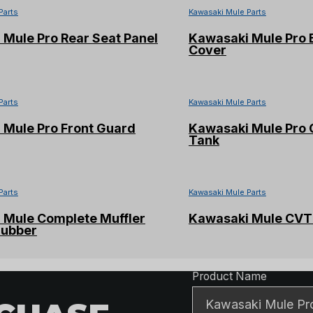
Parts
Kawasaki Mule Parts
Mule Pro Rear Seat Panel
Kawasaki Mule Pro 
Cover
Parts
Kawasaki Mule Parts
 Mule Pro Front Guard
Kawasaki Mule Pro 
Tank
Parts
Kawasaki Mule Parts
 Mule Complete Muffler
Kawasaki Mule CVT 
rubber
Product Detai
Product Name