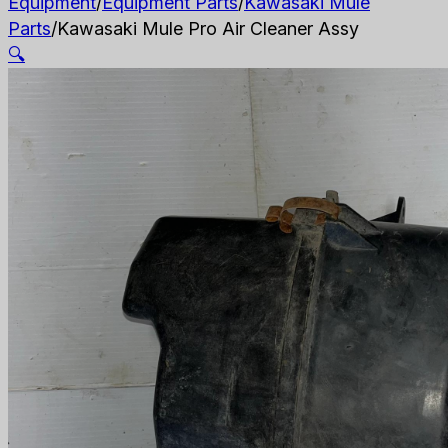
Equipment
/
Equipment Parts
/
Kawasaki Mule
Parts
/
Kawasaki Mule Pro Air Cleaner Assy
🔍