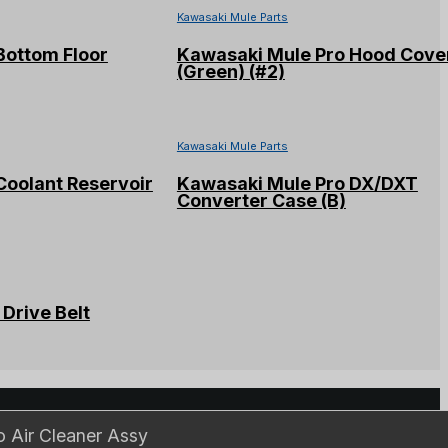
Kawasaki Mule Parts
Bottom Floor
Kawasaki Mule Pro Hood Cove
(Green) (#2)
Kawasaki Mule Parts
Coolant Reservoir
Kawasaki Mule Pro DX/DXT
Converter Case (B)
Drive Belt
ls