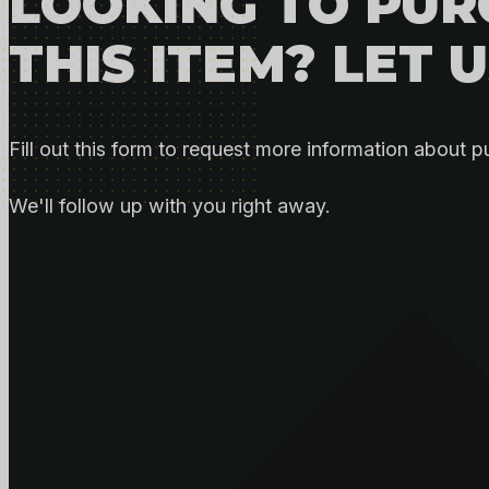
LOOKING TO PU
THIS ITEM? LET 
Fill out this form to request more information about p
We'll follow up with you right away.