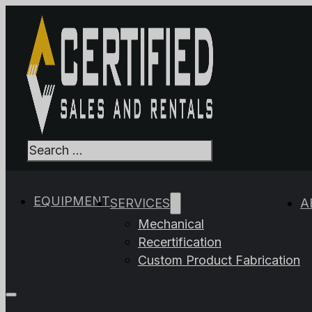
Search
When autocomplet
EQUIPMENT
SERVICES
A
Mechanical
Recertification
Custom Product Fabrication