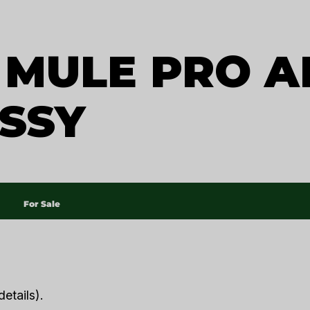
MULE PRO A
SSY
For Sale
etails).