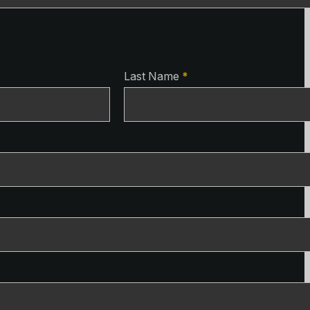
ls
Last Name
*