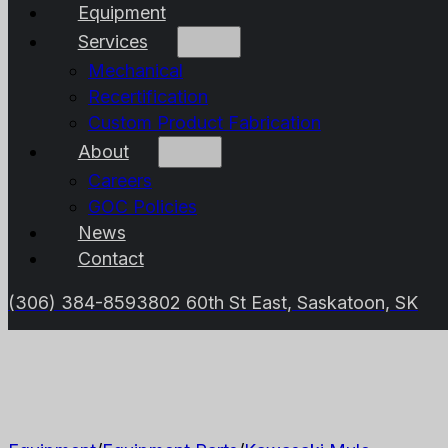
Equipment
Services
Mechanical
Recertification
Custom Product Fabrication
About
Careers
GOC Policies
News
Contact
(306) 384-8593
802 60th St East, Saskatoon, SK