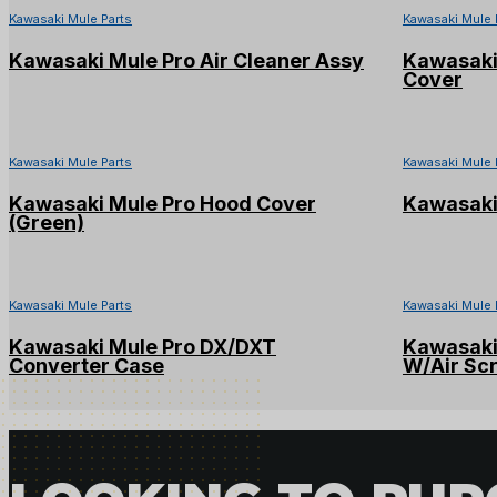
Kawasaki Mule Parts
Kawasaki Mule 
Kawasaki Mule Pro Air Cleaner Assy
Kawasaki 
Cover
Kawasaki Mule Parts
Kawasaki Mule 
Kawasaki Mule Pro Hood Cover
Kawasaki
(Green)
Kawasaki Mule Parts
Kawasaki Mule 
Kawasaki Mule Pro DX/DXT
Kawasaki
Converter Case
W/Air Sc