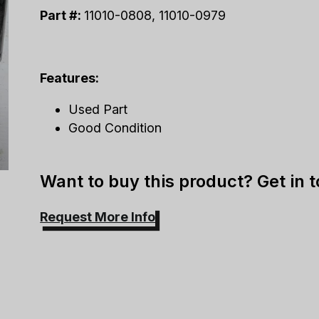
Part #:
11010-0808, 11010-0979
Features:
Used Part
Good Condition
Want to buy this product? Get in 
Request More Info