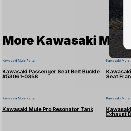
More
Kawasaki Mule 
Kawasaki Mule Parts
Kawasaki Mule 
Kawasaki Passenger Seat Belt Buckle
Kawasaki
#53061-0358
Seat Fra
Kawasaki Mule Parts
Kawasaki Mule 
Kawasaki Mule Pro Resonator Tank
Kawasaki 
Exhaust 