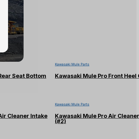
Kawasaki Mule Parts
Rear Seat Bottom
Kawasaki Mule Pro Front Heel
Kawasaki Mule Parts
ir Cleaner Intake
Kawasaki Mule Pro Air Cleane
(#2)