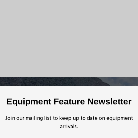
Equipment Feature Newsletter
Join our mailing list to keep up to date on equipment
arrivals.