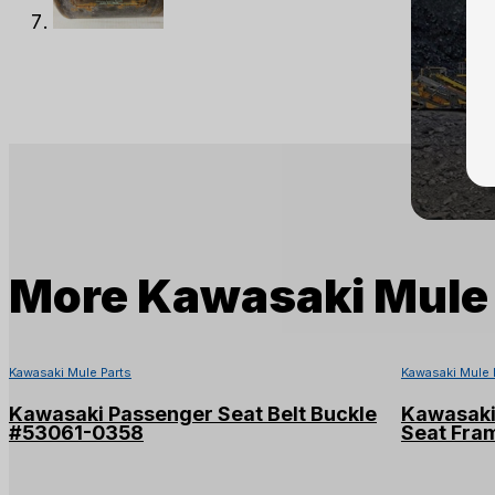
More
Kawasaki Mule 
Kawasaki Mule Parts
Kawasaki Mule 
Kawasaki Passenger Seat Belt Buckle
Kawasaki
#53061-0358
Seat Fra