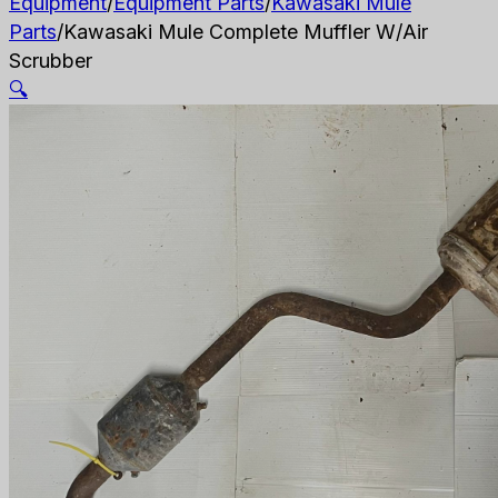
Equipment
/
Equipment Parts
/
Kawasaki Mule
Parts
/
Kawasaki Mule Complete Muffler W/Air
Scrubber
🔍