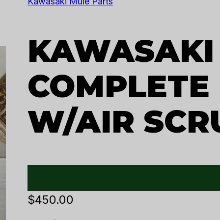
Kawasaki Mule Parts
KAWASAKI
COMPLETE
W/AIR SCR
$
450.00