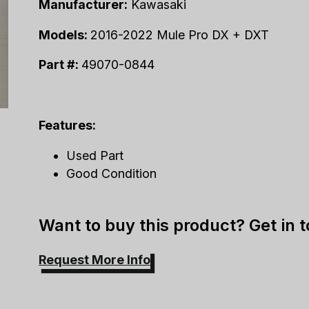
Manufacturer:
Kawasaki
Models:
2016-2022 Mule Pro DX + DXT
Part #:
49070-0844
Features:
Used Part
Good Condition
Want to buy this product? Get in 
Request More Info