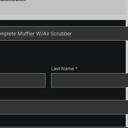
ls
ls
Last Name
*