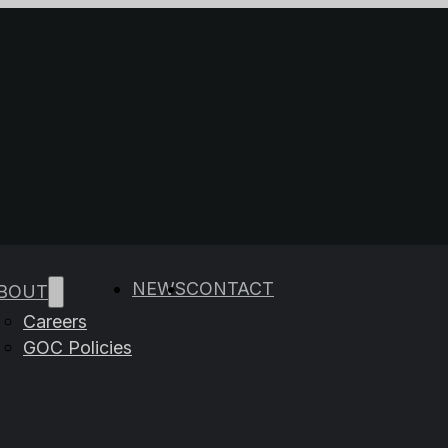
e results are available use up and down arrows to rev
NEWS
CONTACT
BOUT
Careers
GOC Policies