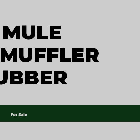
 MULE
 MUFFLER
UBBER
For Sale