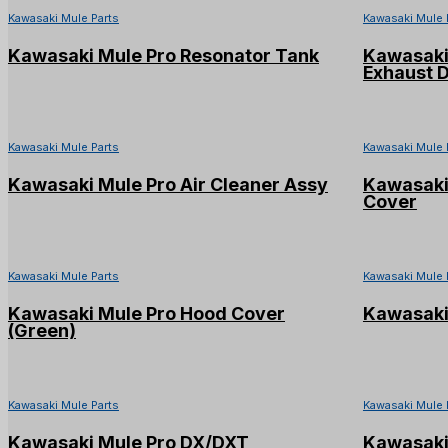
Kawasaki Mule Parts
Kawasaki Mule 
Kawasaki Mule Pro Resonator Tank
Kawasaki 
Exhaust 
Kawasaki Mule Parts
Kawasaki Mule 
Kawasaki Mule Pro Air Cleaner Assy
Kawasaki 
Cover
Kawasaki Mule Parts
Kawasaki Mule 
Kawasaki Mule Pro Hood Cover
Kawasaki
(Green)
Kawasaki Mule Parts
Kawasaki Mule 
Kawasaki Mule Pro DX/DXT
Kawasaki