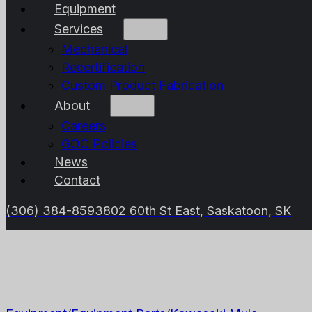
Equipment
Services
Mechanical
Recertification
Custom Product Fabrication
About
Careers
GOC Policies
News
Contact
(306) 384-8593
802 60th St East, Saskatoon, SK