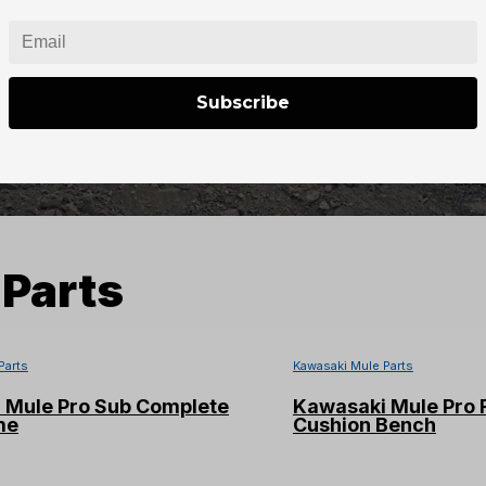
Subscribe
Parts
Parts
Kawasaki Mule Parts
 Mule Pro Sub Complete
Kawasaki Mule Pro 
me
Cushion Bench