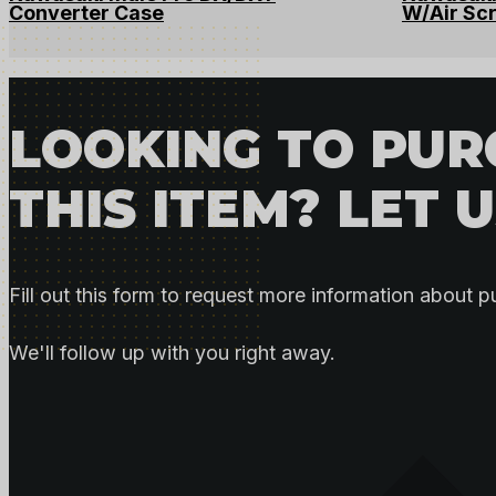
Converter Case
W/Air Sc
LOOKING TO PU
THIS ITEM? LET 
Fill out this form to request more information about p
We'll follow up with you right away.