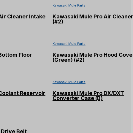
Kawasaki Mule Parts
ir Cleaner Intake
Kawasaki Mule Pro Air Cleane
(#2)
Kawasaki Mule Parts
Bottom Floor
Kawasaki Mule Pro Hood Cove
(Green) (#2)
Kawasaki Mule Parts
Coolant Reservoir
Kawasaki Mule Pro DX/DXT
Converter Case (B)
Drive Belt