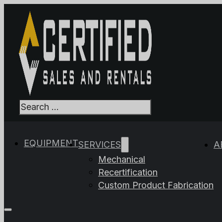
Search
When autocomplet
EQUIPMENT
SERVICES
A
Mechanical
Recertification
Custom Product Fabrication