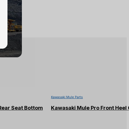
Kawasaki Mule Parts
Rear Seat Bottom
Kawasaki Mule Pro Front Heel