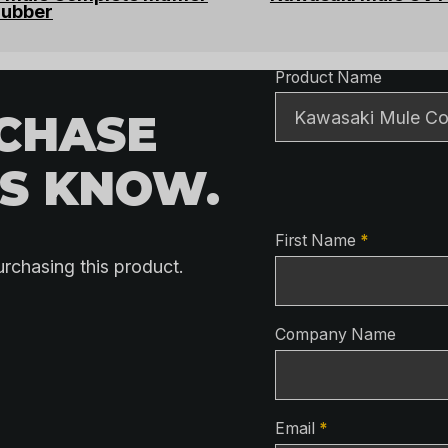
rubber
Product Detai
Product Name
RCHASE
US KNOW.
Contact Detai
First Name
*
urchasing this product.
Company Name
Email
*