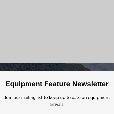
Equipment Feature Newsletter
Join our mailing list to keep up to date on equipment
arrivals.