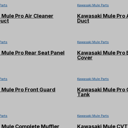
Parts
Kawasaki Mule Parts
Mule Pro Air Cleaner
Kawasaki Mule Pro A
Duct
Duct
Parts
Kawasaki Mule Parts
Mule Pro Rear Seat Panel
Kawasaki Mule Pro 
Cover
Parts
Kawasaki Mule Parts
 Mule Pro Front Guard
Kawasaki Mule Pro 
Tank
Parts
Kawasaki Mule Parts
 Mule Complete Muffler
Kawasaki Mule CVT 