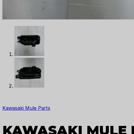
Kawasaki Mule Parts
KAWASAKI MULE 