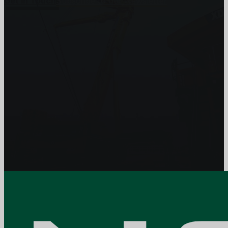
Get In Touch
Subscribe to our Newsletter