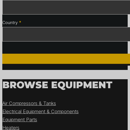
Country
*
BROWSE EQUIPMENT
Air Compressors & Tanks
Electrical Equipment & Components
Equipment Parts
Heaters