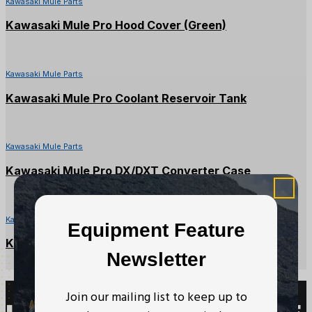
Kawasaki Mule Parts
Kawasaki Mule Pro Hood Cover (Green)
Kawasaki Mule Parts
Kawasaki Mule Pro Coolant Reservoir Tank
Kawasaki Mule Parts
Kawasaki Mule Pro DX/DXT Converter Case
Kawasaki Mule Parts
Equipment Feature
Kawasaki Mule CVT Drive Belt
Newsletter
Join our mailing list to keep up to