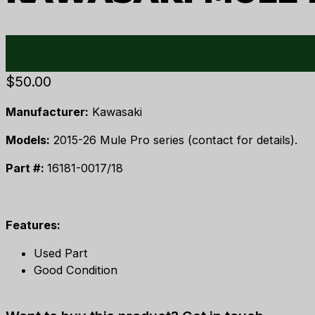
$
50.00
Manufacturer:
Kawasaki
Models:
2015-26 Mule Pro series (contact for details).
Part #:
16181-0017/18
Features:
Used Part
Good Condition