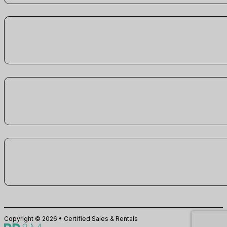
Copyright © 2026 • Certified Sales & Rentals