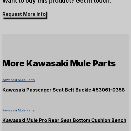
Want to buy this product? Get in touch.
Request More Info
More
Kawasaki Mule Parts
Kawasaki Mule Parts
Kawasaki Passenger Seat Belt Buckle #53061-0358
Kawasaki Mule Parts
Kawasaki Mule Pro Rear Seat Bottom Cushion Bench