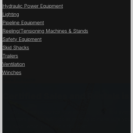
Hydraulic Power Equipment
Lighting
Pipeline Equipment
Reeling/Tensioning Machines & Stands
Safety Equipment
Skid Shacks
Trailers
Ventilation
Winches
View All Items
Certified Sales and Rentals 
At Certified we recognize how important each and every j
customers and we will stop at nothing to make sure you
you need, when you need it the most.