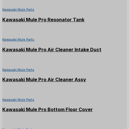
Kawasaki Mule Parts
Kawasaki Mule Pro Resonator Tank
Kawasaki Mule Parts
Kawasaki Mule Pro Air Cleaner Intake Duct
Kawasaki Mule Parts
Kawasaki Mule Pro Air Cleaner Assy
Kawasaki Mule Parts
Kawasaki Mule Pro Bottom Floor Cover