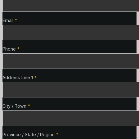
Email
*
Phone
*
Address Line 1
*
City / Town
*
Province / State / Region
*