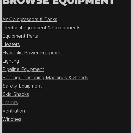
BROWSE EQUIPMENT
Air Compressors & Tanks
Electrical Equipment & Components
Equipment Parts
Heaters
Hydraulic Power Equipment
Lighting
Pipeline Equipment
Reeling/Tensioning Machines & Stands
Safety Equipment
Skid Shacks
Trailers
Ventilation
Winches
View All Items