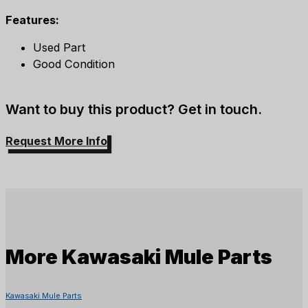
Features:
Used Part
Good Condition
Want to buy this product? Get in touch.
Request More Info
More
Kawasaki Mule Parts
Kawasaki Mule Parts