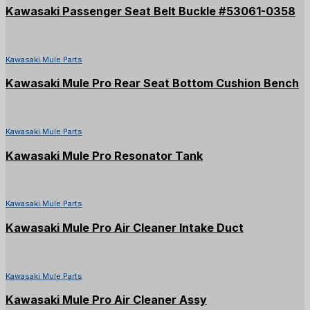
Kawasaki Passenger Seat Belt Buckle #53061-0358
Kawasaki Mule Parts
Kawasaki Mule Pro Rear Seat Bottom Cushion Bench
Kawasaki Mule Parts
Kawasaki Mule Pro Resonator Tank
Kawasaki Mule Parts
Kawasaki Mule Pro Air Cleaner Intake Duct
Kawasaki Mule Parts
Kawasaki Mule Pro Air Cleaner Assy