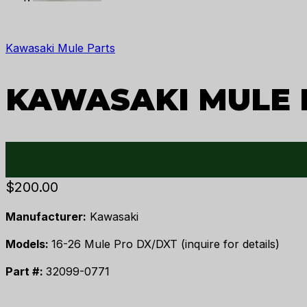
Kawasaki Mule Parts
KAWASAKI MULE P
$
200.00
Manufacturer:
Kawasaki
Models:
16-26 Mule Pro DX/DXT (inquire for details)
Part #:
32099-0771