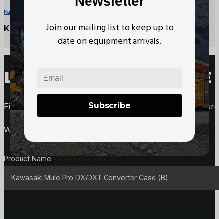
Newsletter
Kawasaki Mule Parts
Join our mailing list to keep up to
Kawasaki Mule CVT Drive Belt
date on equipment arrivals.
LOOKING TO PURCHASE 
Subscribe
Fill out this form to request more information about purc
We'll follow up with you right away.
Product Details
Product Name