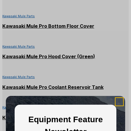
Kawasaki Mule Parts
Kawasaki Mule Pro Bottom Floor Cover
Kawasaki Mule Parts
Kawasaki Mule Pro Hood Cover (Green)
Kawasaki Mule Parts
Kawasaki Mule Pro Coolant Reservoir Tank
Kawasaki Mule Parts
Kawasaki Mule Pro DX/DXT Converter Case
Equipment Feature