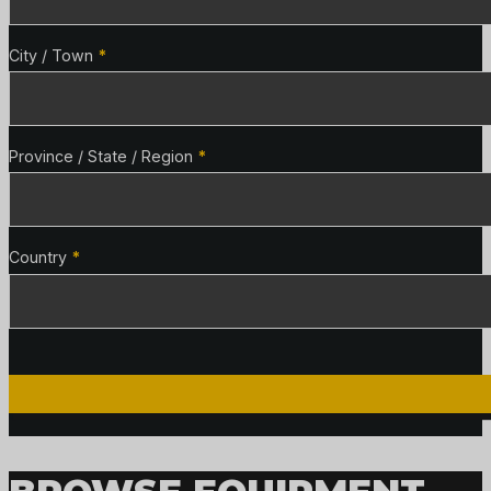
City / Town
*
Province / State / Region
*
Country
*