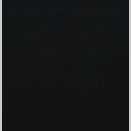
Certified Sales and Rentals 
At Certified we recognize how important each and every j
customers and we will stop at nothing to make sure you
you need, when you need it the most.
Get In Touch
Subscribe to our Newsletter