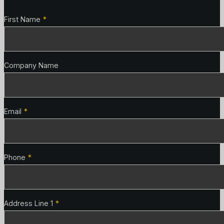
Contact Details
First Name
*
Company Name
Email
*
Phone
*
Address Line 1
*