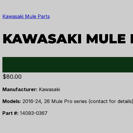
Kawasaki Mule Parts
KAWASAKI MULE 
$
80.00
Manufacturer:
Kawasaki
Models:
2016-24, 26 Mule Pro series (contact for details)
Part #:
14093-0367