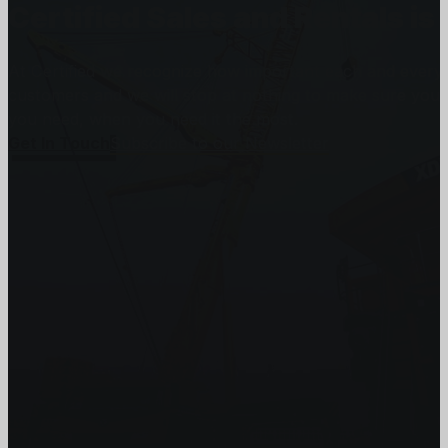
Certified Sales and Rentals 
At Certified we recognize how important each and every j
customers and we will stop at nothing to make sure you
you need, when you need it the most.
Get In Touch
Subscribe to our Newsletter