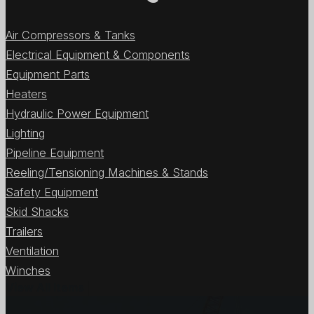
Air Compressors & Tanks
Electrical Equipment & Components
Equipment Parts
Heaters
Hydraulic Power Equipment
Lighting
Pipeline Equipment
Reeling/Tensioning Machines & Stands
Safety Equipment
Skid Shacks
Trailers
Ventilation
Winches
View All Items