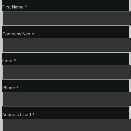
Contact Details
First Name
*
Company Name
Email
*
Phone
*
Address Line 1
*