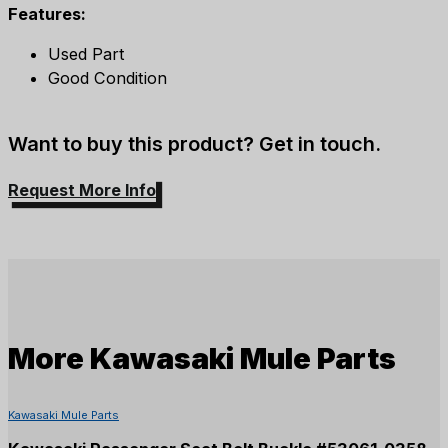
Features:
Used Part
Good Condition
Want to buy this product? Get in touch.
Request More Info
More
Kawasaki Mule Parts
Kawasaki Mule Parts