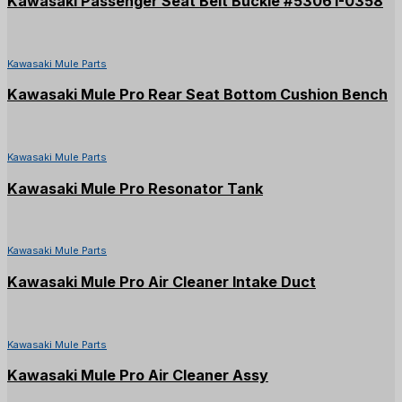
Kawasaki Passenger Seat Belt Buckle #53061-0358
Kawasaki Mule Parts
Kawasaki Mule Pro Rear Seat Bottom Cushion Bench
Kawasaki Mule Parts
Kawasaki Mule Pro Resonator Tank
Kawasaki Mule Parts
Kawasaki Mule Pro Air Cleaner Intake Duct
Kawasaki Mule Parts
Kawasaki Mule Pro Air Cleaner Assy