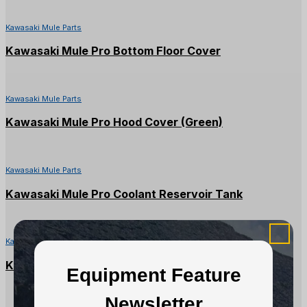
Kawasaki Mule Parts
Kawasaki Mule Pro Bottom Floor Cover
Kawasaki Mule Parts
Kawasaki Mule Pro Hood Cover (Green)
Kawasaki Mule Parts
Kawasaki Mule Pro Coolant Reservoir Tank
Kawasaki Mule Parts
Kawasaki Mule Pro DX/DXT Converter Case
Equipment Feature
Newsletter