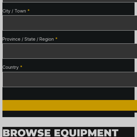
City / Town
*
Province / State / Region
*
Country
*
BROWSE EQUIPMENT