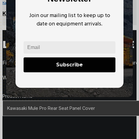
Kawasaki Mule Parts
Kawasaki Mule CVT Drive Belt
Join our mailing list to keep up to
date on equipment arrivals.
LOOKING TO PURCHASE 
Fill out this form to request more information about purc
Subscribe
We'll follow up with you right away.
Product Details
Product Name