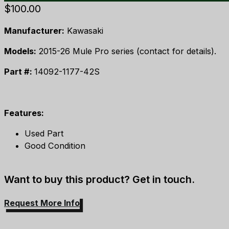
$
100.00
Manufacturer:
Kawasaki
Models:
2015-26 Mule Pro series (contact for details).
Part #:
14092-1177-42S
Features:
Used Part
Good Condition
Want to buy this product? Get in touch.
Request More Info