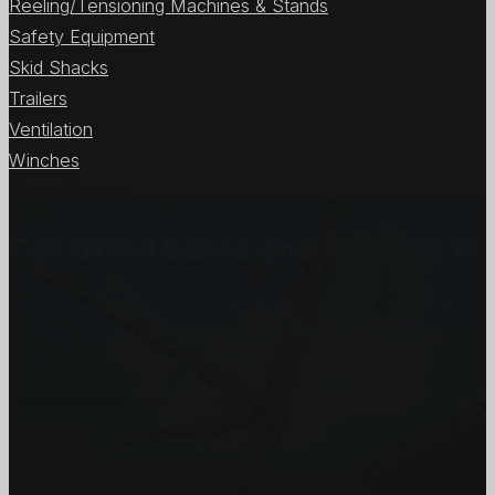
Reeling/Tensioning Machines & Stands
Safety Equipment
Skid Shacks
Trailers
Ventilation
Winches
View All Items
Certified Sales and Rentals 
At Certified we recognize how important each and every j
customers and we will stop at nothing to make sure you
you need, when you need it the most.
Get In Touch
Subscribe to our Newsletter