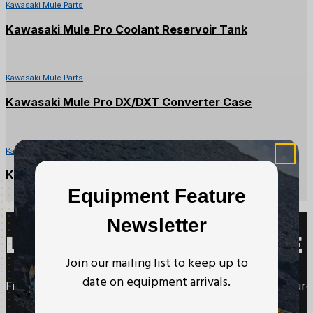
Kawasaki Mule Parts
Kawasaki Mule Pro Coolant Reservoir Tank
Kawasaki Mule Parts
Kawasaki Mule Pro DX/DXT Converter Case
Kawasaki Mule Parts
Kawasaki Mule CVT Drive Belt
Equipment Feature
Newsletter
LOOKING TO PURCHASE 
Join our mailing list to keep up to
date on equipment arrivals.
Fill out this form to request more information about purc