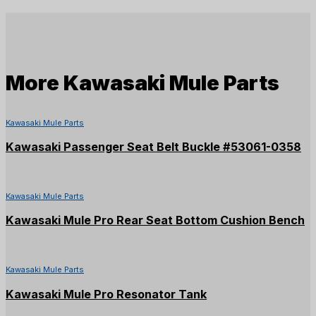
More
Kawasaki Mule Parts
Kawasaki Mule Parts
Kawasaki Passenger Seat Belt Buckle #53061-0358
Kawasaki Mule Parts
Kawasaki Mule Pro Rear Seat Bottom Cushion Bench
Kawasaki Mule Parts
Kawasaki Mule Pro Resonator Tank