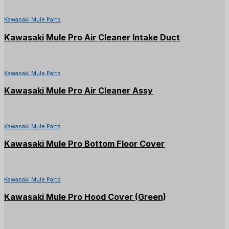
Kawasaki Mule Parts
Kawasaki Mule Pro Air Cleaner Intake Duct
Kawasaki Mule Parts
Kawasaki Mule Pro Air Cleaner Assy
Kawasaki Mule Parts
Kawasaki Mule Pro Bottom Floor Cover
Kawasaki Mule Parts
Kawasaki Mule Pro Hood Cover (Green)