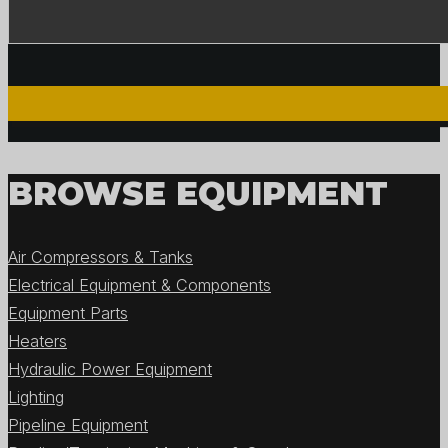
BROWSE EQUIPMENT
Air Compressors & Tanks
Electrical Equipment & Components
Equipment Parts
Heaters
Hydraulic Power Equipment
Lighting
Pipeline Equipment