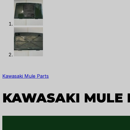
Kawasaki Mule Parts
KAWASAKI MULE P