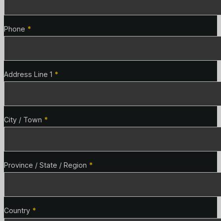
Phone
*
Address Line 1
*
City / Town
*
Province / State / Region
*
Country
*